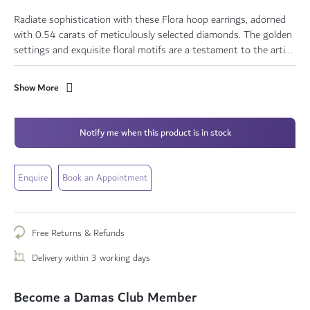
Radiate sophistication with these Flora hoop earrings, adorned
with 0.54 carats of meticulously selected diamonds. The golden
settings and exquisite floral motifs are a testament to the arti...
Show More
Notify me when this product is in stock
Enquire
Book an Appointment
Free Returns & Refunds
Delivery within 3 working days
Become a Damas Club Member