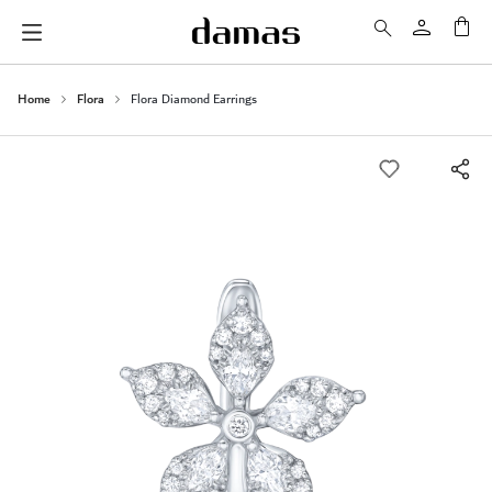
My 
Home
Flora
Flora Diamond Earrings
Skip
to
the
end
of
the
images
gallery