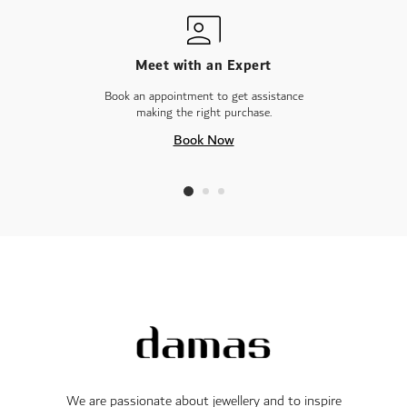
Meet with an Expert
Book an appointment to get assistance
making the right purchase.
Book Now
We are passionate about jewellery and to inspire