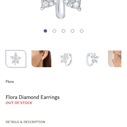
Skip
to
Flora
the
beginning
of
Flora Diamond Earrings
the
OUT OF STOCK
images
gallery
DETAILS & DESCRIPTION