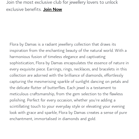
Join the most exclusive club for jewellery lovers to unlock
Join Now
exclusive benefits.
Flora by Damas is a radiant jewellery collection that draws its
inspiration from the enchanting beauty of the natural world. With a
harmonious fusion of timeless elegance and captivating
sophistication, Flora by Damas encapsulates the essence of nature in
every exquisite piece. Earrings, rings, necklaces, and bracelets in this
collection are adorned with the brilliance of diamonds, effortlessly
capturing the mesmerising sparkle of sunlight dancing on petals and
the delicate flutter of butterflies. Each jewel is a testament to
meticulous craftsmanship, from the gem selection to the flawless
polishing. Perfect for every occasion, whether you're adding a
scintillating touch to your everyday style or elevating your evening
look with grace and sparkle, Flora by Damas creates a sense of pure
enchantment, immortalised in diamonds and gold.