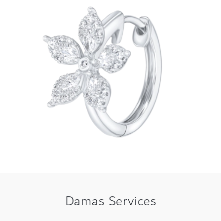
Damas Services