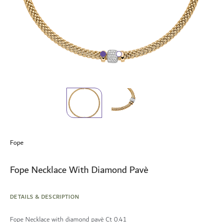
Skip
to
Fope
the
beginning
of
Fope Necklace With Diamond Pavè
the
images
gallery
DETAILS & DESCRIPTION
Fope Necklace with diamond pavè Ct 0.41