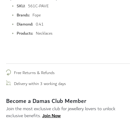
More
SKU
561C-PAVE
Information
Brands
Fope
Diamond
0.41
Products
Necklaces
Free Returns & Refunds
Delivery within 3 working days
Become a Damas Club Member
Join the most exclusive club for jewellery lovers to unlock
Join Now
exclusive benefits.