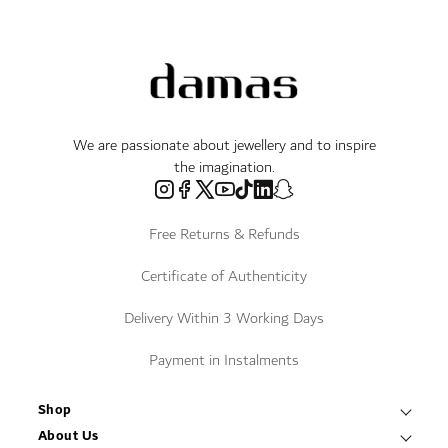
We are passionate about jewellery and to inspire
the imagination.
Free Returns & Refunds
Certificate of Authenticity
Delivery Within 3 Working Days
Payment in Instalments
Shop
Necklaces & Pendants
About Us