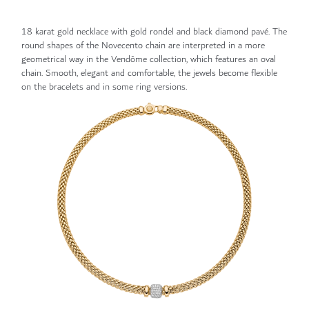
18 karat gold necklace with gold rondel and black diamond pavé. The
round shapes of the Novecento chain are interpreted in a more
geometrical way in the Vendôme collection, which features an oval
chain. Smooth, elegant and comfortable, the jewels become flexible
on the bracelets and in some ring versions.