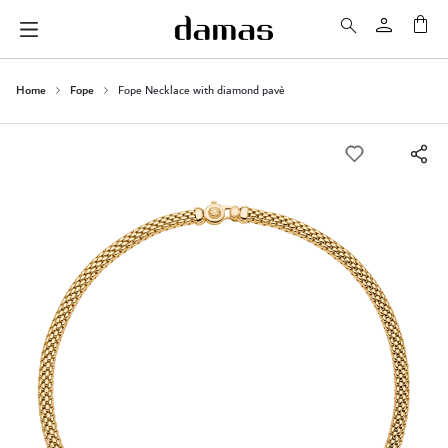
My 
Home
Fope
Fope Necklace with diamond pavè
Skip
to
the
end
of
the
images
gallery