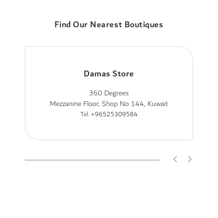
Find Our Nearest Boutiques
Damas Store
360 Degrees
Mezzanine Floor, Shop No 144, Kuwait
Tel:
+96525309584