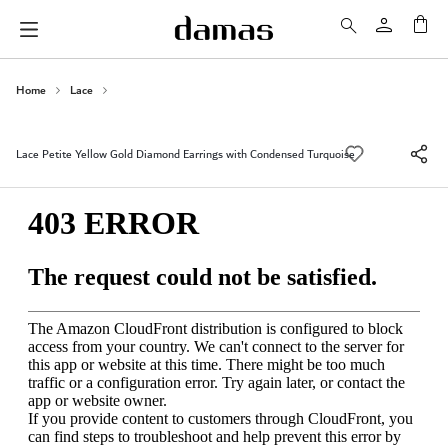
My 
Home
Lace
Lace Petite Yellow Gold Diamond Earrings with Condensed Turquoise
Skip
to
the
end
of
the
images
gallery