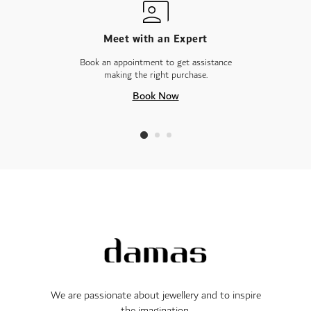
Meet with an Expert
Book an appointment to get assistance
making the right purchase.
Book Now
We are passionate about jewellery and to inspire
the imagination.