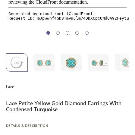
Skip
to
Lace
the
beginning
of
Lace Petite Yellow Gold Diamond Earrings With
the
Condensed Turquoise
images
gallery
DETAILS & DESCRIPTION