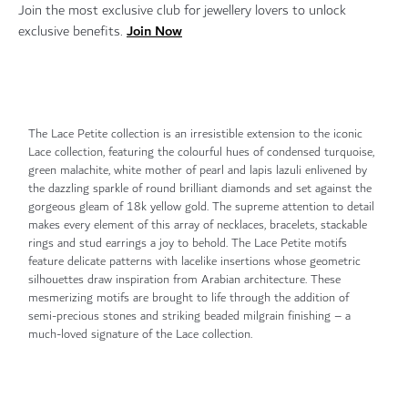
Join the most exclusive club for jewellery lovers to unlock
Join Now
exclusive benefits.
The Lace Petite collection is an irresistible extension to the iconic
Lace collection, featuring the colourful hues of condensed turquoise,
green malachite, white mother of pearl and lapis lazuli enlivened by
the dazzling sparkle of round brilliant diamonds and set against the
gorgeous gleam of 18k yellow gold. The supreme attention to detail
makes every element of this array of necklaces, bracelets, stackable
rings and stud earrings a joy to behold. The Lace Petite motifs
feature delicate patterns with lacelike insertions whose geometric
silhouettes draw inspiration from Arabian architecture. These
mesmerizing motifs are brought to life through the addition of
semi-precious stones and striking beaded milgrain finishing – a
much-loved signature of the Lace collection.