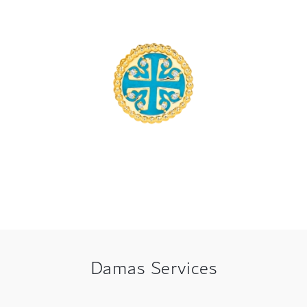
Damas Services