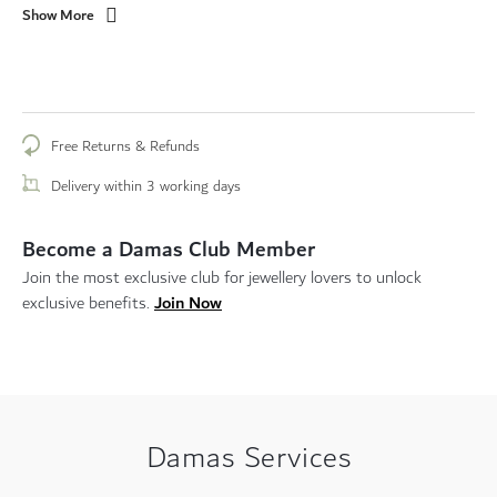
Show More
Free Returns & Refunds
Delivery within 3 working days
Become a Damas Club Member
Join the most exclusive club for jewellery lovers to unlock
Join Now
exclusive benefits.
Damas Services