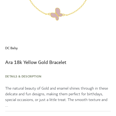
Skip
to
DC Baby
the
beginning
of
Ara 18k Yellow Gold Bracelet
the
images
gallery
DETAILS & DESCRIPTION
The natural beauty of Gold and enamel shines through in these
delicate and fun designs, making them perfect for birthdays,
special occasions, or just a little treat. The smooth texture and
...