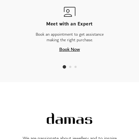
Meet with an Expert
Book an appointment to get assistance
making the right purchase.
Book Now
We are passionate about jewellery and to inspire