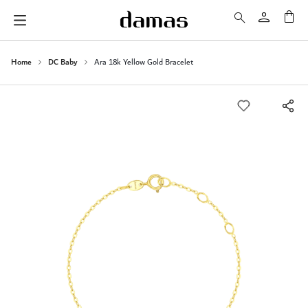
My 
Home
DC Baby
Ara 18k Yellow Gold Bracelet
Skip
to
the
end
of
the
images
gallery