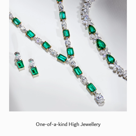
One-of-a-kind High Jewellery