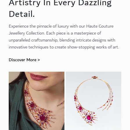
Artistry In Every Dazzling
Detail.
Experience the pinnacle of luxury with our Haute Couture
Jewellery Collection. Each piece is a masterpiece of
unparalleled craftsmanship, blending intricate designs with
innovative techniques to create show-stopping works of art.
Discover More >