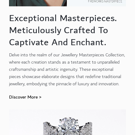
Exceptional Masterpieces.
Meticulously Crafted To
Captivate And Enchant.
Delve into the realm of our Jewellery Masterpieces Collection,
where each creation stands as a testament to unparalleled
craftsmanship and artistic ingenuity. These exceptional
pieces showcase elaborate designs that redefine traditional
jewellery, embodying the pinnacle of luxury and innovation.
Discover More >