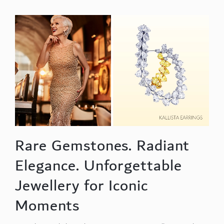
Rare Gemstones. Radiant
Elegance. Unforgettable
Jewellery for Iconic
Moments