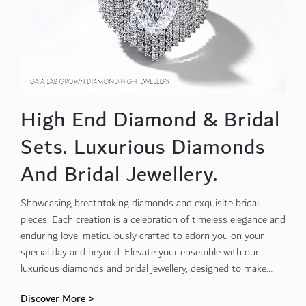
High End Diamond & Bridal
Sets. Luxurious Diamonds
And Bridal Jewellery.
Showcasing breathtaking diamonds and exquisite bridal
pieces. Each creation is a celebration of timeless elegance and
enduring love, meticulously crafted to adorn you on your
special day and beyond. Elevate your ensemble with our
luxurious diamonds and bridal jewellery, designed to make
every moment unforgettable
Discover More >