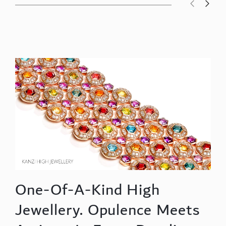
One-Of-A-Kind High
Jewellery. Opulence Meets