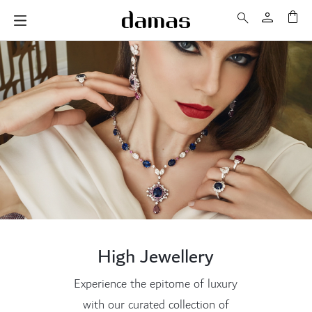
My 
High Jewellery
Experience the epitome of luxury
with our curated collection of