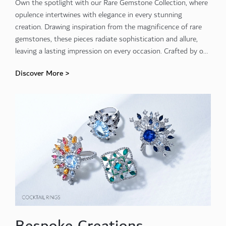
Own the spotlight with our Rare Gemstone Collection, where
opulence intertwines with elegance in every stunning
creation. Drawing inspiration from the magnificence of rare
gemstones, these pieces radiate sophistication and allure,
leaving a lasting impression on every occasion. Crafted by our
expert artisans, each creation showcases the unparalleled
Discover More >
beauty and craftsmanship that define luxury.
Bespoke Creations.