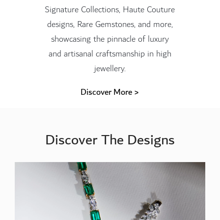
Signature Collections, Haute Couture
designs, Rare Gemstones, and more,
showcasing the pinnacle of luxury
and artisanal craftsmanship in high
jewellery.
Discover More >
Discover The Designs