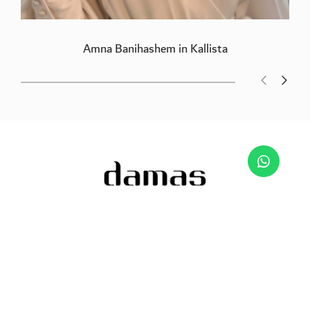
Amna Banihashem in Kallista
We are passionate about jewellery and to inspire
the imagination.
Free Returns & Refunds
Certificate of Authenticity