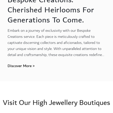
Cherished Heirlooms For
Generations To Come.
Embark on a journey of exclusivity with our Bespoke
Creations service. Each piece is meticulously crafted to
captivate discerning collectors and aficionados, tailored to
your unique vision and style. With unparalleled attention to
detail and craftsmanship, these exquisite creations redefine
luxury and sophistication.
Discover More >
Visit Our High Jewellery Boutiques