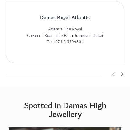
Damas Royal Atlantis
Atlantis The Royal
Crescent Road, The Palm Jumeirah, Dubai
Tel:
+971 4 3794861
Spotted In Damas High
Jewellery