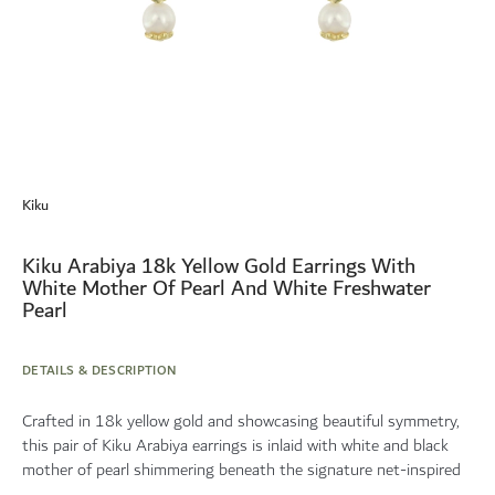
Skip
to
Kiku
the
beginning
of
Kiku Arabiya 18k Yellow Gold Earrings With
the
White Mother Of Pearl And White Freshwater
images
Pearl
gallery
DETAILS & DESCRIPTION
Crafted in 18k yellow gold and showcasing beautiful symmetry,
this pair of Kiku Arabiya earrings is inlaid with white and black
mother of pearl shimmering beneath the signature net-inspired
...