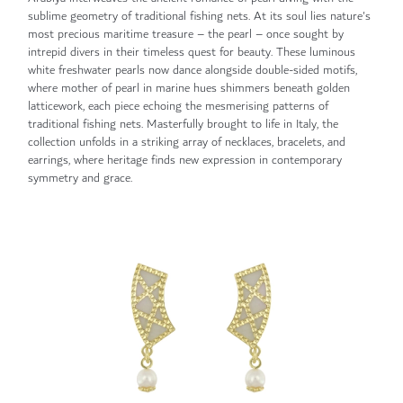
sublime geometry of traditional fishing nets. At its soul lies nature's
most precious maritime treasure – the pearl – once sought by
intrepid divers in their timeless quest for beauty. These luminous
white freshwater pearls now dance alongside double-sided motifs,
where mother of pearl in marine hues shimmers beneath golden
latticework, each piece echoing the mesmerising patterns of
traditional fishing nets. Masterfully brought to life in Italy, the
collection unfolds in a striking array of necklaces, bracelets, and
earrings, where heritage finds new expression in contemporary
symmetry and grace.