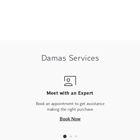
Damas Services
Meet with an Expert
Book an appointment to get assistance
making the right purchase.
Book Now