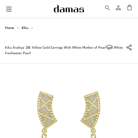
My 
Home
Kiku
Kiku Arabiya 18k Yellow Gold Earrings With White Mother of Pearl and White
Freshwater Pearl
Skip
to
the
end
of
the
images
gallery