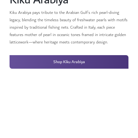
Kiku Arabiya pays tribute to the Arabian Gulf’s rich pearl-diving
legacy, blending the timeless beauty of freshwater pearls with motifs
inspired by traditional fishing nets. Crafted in Italy, each piece
features mother of pearl in oceanic tones framed in intricate golden
latticework—where heritage meets contemporary design.
Shop Kiku Arabiya