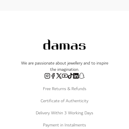
We are passionate about jewellery and to inspire
the imagination.
Free Returns & Refunds
Certificate of Authenticity
Delivery Within 3 Working Days
Payment in Instalments