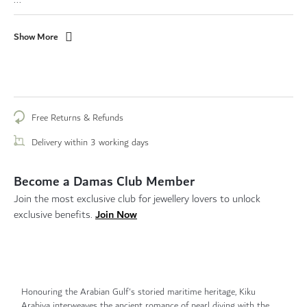
Show More
Free Returns & Refunds
Delivery within 3 working days
Become a Damas Club Member
Join the most exclusive club for jewellery lovers to unlock
Join Now
exclusive benefits.
Honouring the Arabian Gulf's storied maritime heritage, Kiku
Arabiya interweaves the ancient romance of pearl diving with the