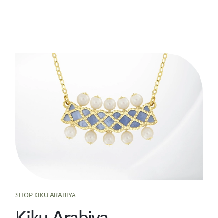
SHOP KIKU ARABIYA
Kiku Arabiya