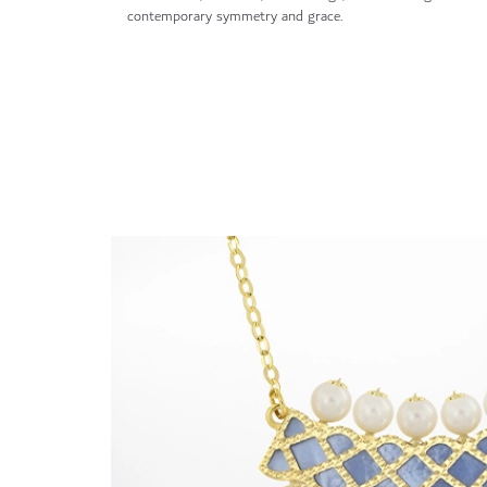
contemporary symmetry and grace.