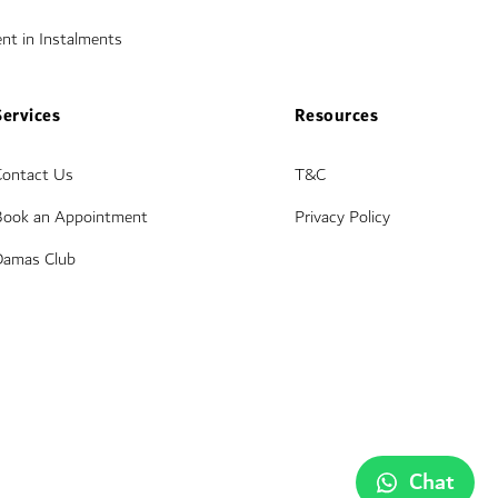
nt in Instalments
Services
Resources
Contact Us
T&C
Book an Appointment
Privacy Policy
Damas Club
Chat