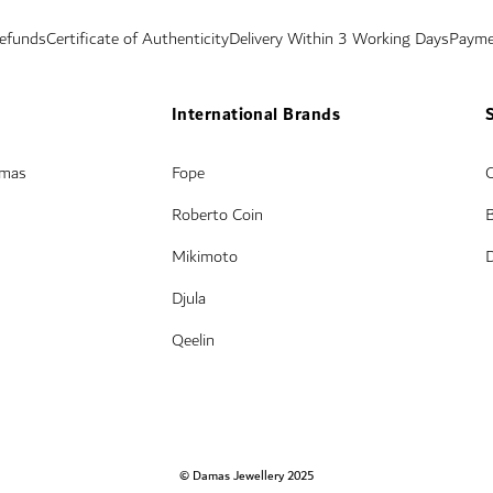
Refunds
Certificate of Authenticity
Delivery Within 3 Working Days
Payme
International Brands
amas
Fope
Roberto Coin
Mikimoto
Djula
Qeelin
© Damas Jewellery 2025