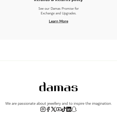
See our Damas Promise for
Exchange and Upgrades.
Learn More
We are passionate about jewellery and to inspire the imagination.