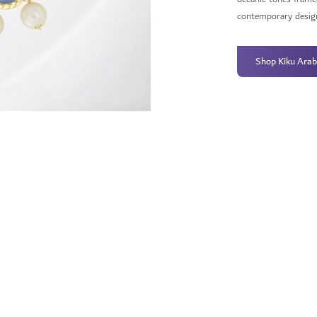
contemporary desig
Shop Kiku Arab