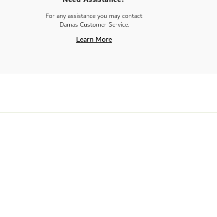
For any assistance you may contact
Damas Customer Service.
Learn More