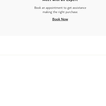
Book an appointment to get assistance
making the right purchase.
Book Now