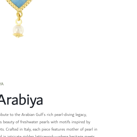
YA
Arabiya
ibute to the Arabian Gulf’s rich pearl-diving legacy,
s beauty of freshwater pearls with motifs inspired by
ets. Crafted in Italy, each piece features mother of pearl in
d in intricate golden latticework—where heritage meets