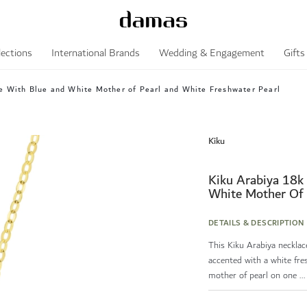
lections
International Brands
Wedding & Engagement
Gifts
e With Blue and White Mother of Pearl and White Freshwater Pearl
Kiku
Kiku Arabiya 18k
White Mother Of 
DETAILS & DESCRIPTION
This Kiku Arabiya necklac
accented with a white fres
mother of pearl on one ...