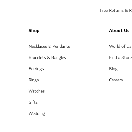
Free Returns & 
Shop
About Us
Necklaces & Pendants
World of D
Bracelets & Bangles
Find a Store
Earrings
Blogs
Rings
Careers
Watches
Gifts
Wedding