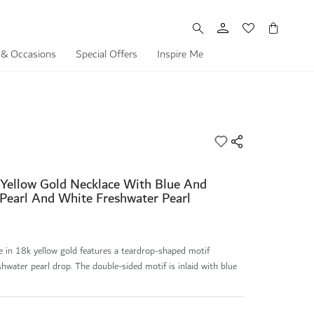
My Cart
 & Occasions
Special Offers
Inspire Me
 Yellow Gold Necklace With Blue And
Pearl And White Freshwater Pearl
e in 18k yellow gold features a teardrop-shaped motif
hwater pearl drop. The double-sided motif is inlaid with blue