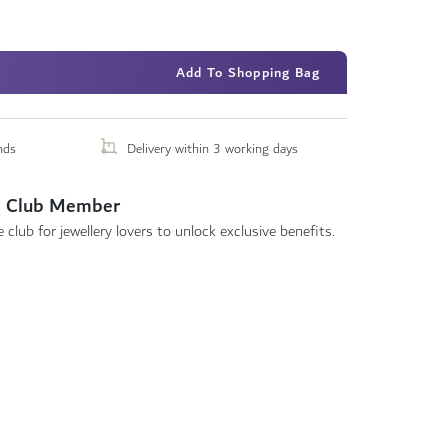
Add To Shopping Bag
nds
Delivery within 3 working days
 Club Member
 club for jewellery lovers to unlock exclusive benefits.