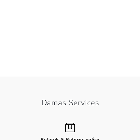
Damas Services
Refunds & Returns policy