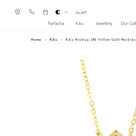
Currency
Language
العربية
Farfasha
Kiku
Jewellery
Our Col
Home
Kiku
Kiku Arabiya 18k Yellow Gold Necklac
Skip
to
the
end
of
the
images
gallery