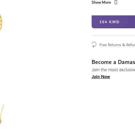
Show More
164 KWD
Free Returns & Refu
Become a Damas
Join the most exclusive
Join Now