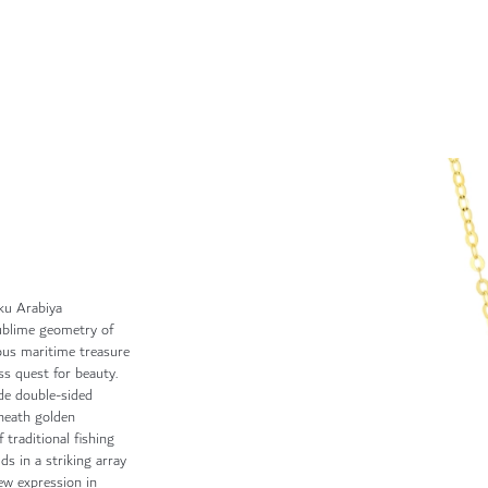
ku Arabiya
sublime geometry of
ious maritime treasure
ss quest for beauty.
de double-sided
neath golden
 traditional fishing
lds in a striking array
new expression in