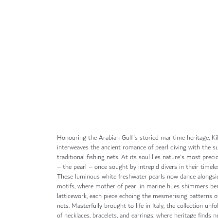
Skip
to
the
beginning
of
the
images
gallery
Honouring the Arabian Gulf's storied maritime heritage, Ki
interweaves the ancient romance of pearl diving with the 
traditional fishing nets. At its soul lies nature's most prec
– the pearl – once sought by intrepid divers in their timele
These luminous white freshwater pearls now dance alongsi
motifs, where mother of pearl in marine hues shimmers be
latticework, each piece echoing the mesmerising patterns of
nets. Masterfully brought to life in Italy, the collection unfo
of necklaces, bracelets, and earrings, where heritage finds 