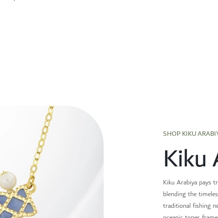
SHOP KIKU ARABI
Kiku 
Kiku Arabiya pays tr
blending the timeles
traditional fishing n
oceanic tones frame