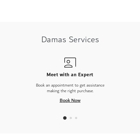
Damas Services
Meet with an Expert
Book an appointment to get assistance
making the right purchase.
Book Now