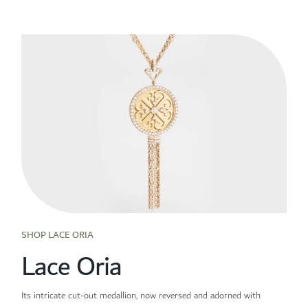
SHOP LACE ORIA
Lace Oria
Its intricate cut-out medallion, now reversed and adorned with