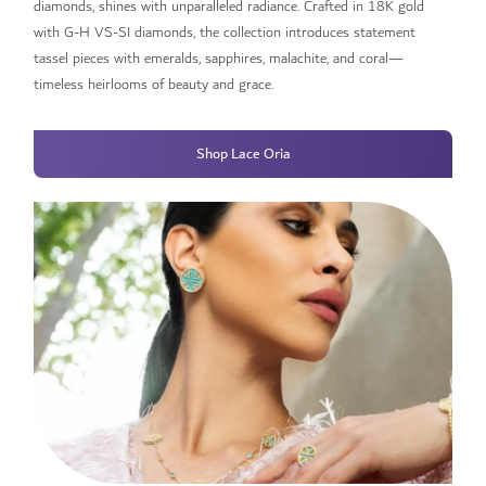
diamonds, shines with unparalleled radiance. Crafted in 18K gold
with G-H VS-SI diamonds, the collection introduces statement
tassel pieces with emeralds, sapphires, malachite, and coral—
timeless heirlooms of beauty and grace.​
Shop Lace Oria