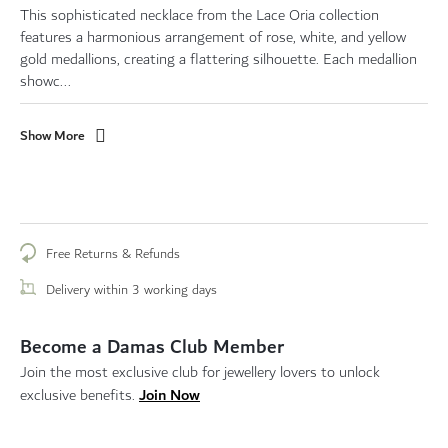
This sophisticated necklace from the Lace Oria collection
features a harmonious arrangement of rose, white, and yellow
gold medallions, creating a flattering silhouette. Each medallion
showc...
Show More
Free Returns & Refunds
Delivery within 3 working days
Become a Damas Club Member
Join the most exclusive club for jewellery lovers to unlock
Join Now
exclusive benefits.