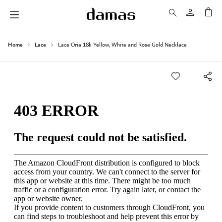
My 
Home
Lace
Lace Oria 18k Yellow, White and Rose Gold Necklace
Skip
to
the
end
of
the
images
gallery