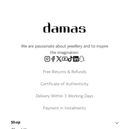
We are passionate about jewellery and to inspire
the imagination.
Free Returns & Refunds
Certificate of Authenticity
Delivery Within 3 Working Days
Payment in Instalments
Shop