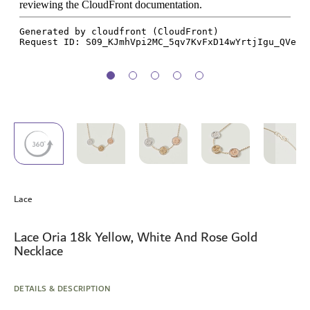
Skip
to
Lace
the
beginning
of
Lace Oria 18k Yellow, White And Rose Gold
the
Necklace
images
gallery
DETAILS & DESCRIPTION