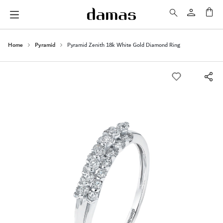
My 
Home
Pyramid
Pyramid Zenith 18k White Gold Diamond Ring
Skip
to
the
end
of
the
images
gallery