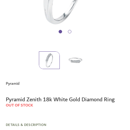
Skip
to
Pyramid
the
beginning
of
Pyramid Zenith 18k White Gold Diamond Ring
the
OUT OF STOCK
images
gallery
DETAILS & DESCRIPTION