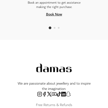
Book an appointment to get assistance
making the right purchase.
Book Now
We are passionate about jewellery and to inspire
the imagination.
Free Returns & Refunds