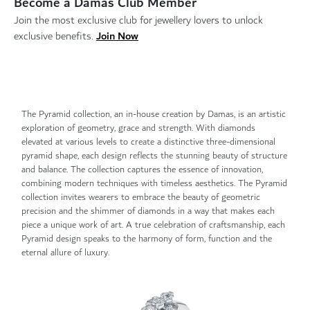
Become a Damas Club Member
Join the most exclusive club for jewellery lovers to unlock
Join Now
exclusive benefits.
The Pyramid collection, an in-house creation by Damas, is an artistic
exploration of geometry, grace and strength. With diamonds
elevated at various levels to create a distinctive three-dimensional
pyramid shape, each design reflects the stunning beauty of structure
and balance. The collection captures the essence of innovation,
combining modern techniques with timeless aesthetics. The Pyramid
collection invites wearers to embrace the beauty of geometric
precision and the shimmer of diamonds in a way that makes each
piece a unique work of art. A true celebration of craftsmanship, each
Pyramid design speaks to the harmony of form, function and the
eternal allure of luxury.