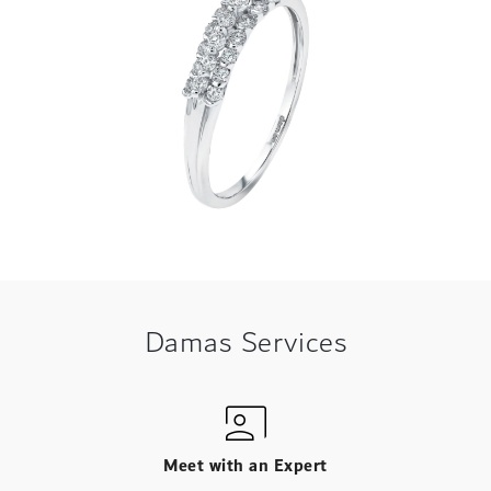
Damas Services
Meet with an Expert