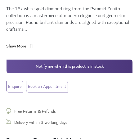
The 18k white gold diamond ring from the Pyramid Zenith
collection is a masterpiece of modern elegance and geometric
precision. Round brilliant diamonds are aligned with exceptional
craftsma...
Show More
Notify me when this product is in stock
Enquire
Book an Appointment
Free Returns & Refunds
Delivery within 3 working days