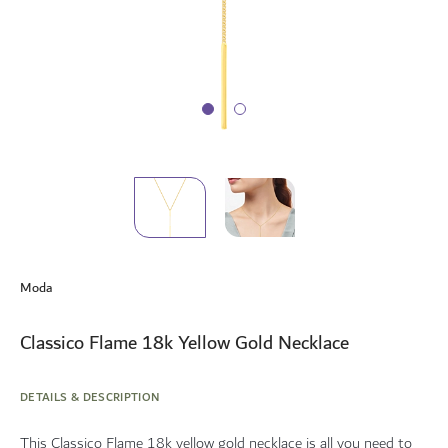
Skip
to
Moda
the
beginning
of
Classico Flame 18k Yellow Gold Necklace
the
images
gallery
DETAILS & DESCRIPTION
This Classico Flame 18k yellow gold necklace is all you need to