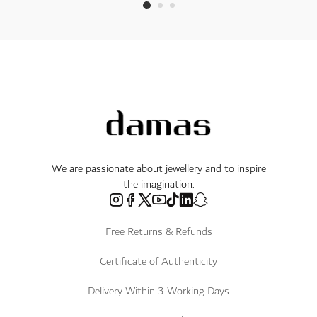
We are passionate about jewellery and to inspire
the imagination.
Free Returns & Refunds
Certificate of Authenticity
Delivery Within 3 Working Days