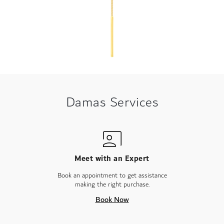
Damas Services
Meet with an Expert
Book an appointment to get assistance
making the right purchase.
Book Now