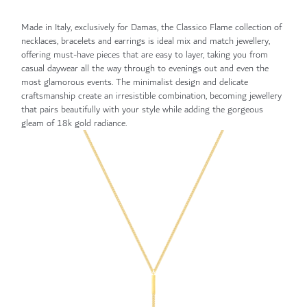
Made in Italy, exclusively for Damas, the Classico Flame collection of
necklaces, bracelets and earrings is ideal mix and match jewellery,
offering must-have pieces that are easy to layer, taking you from
casual daywear all the way through to evenings out and even the
most glamorous events. The minimalist design and delicate
craftsmanship create an irresistible combination, becoming jewellery
that pairs beautifully with your style while adding the gorgeous
gleam of 18k gold radiance.