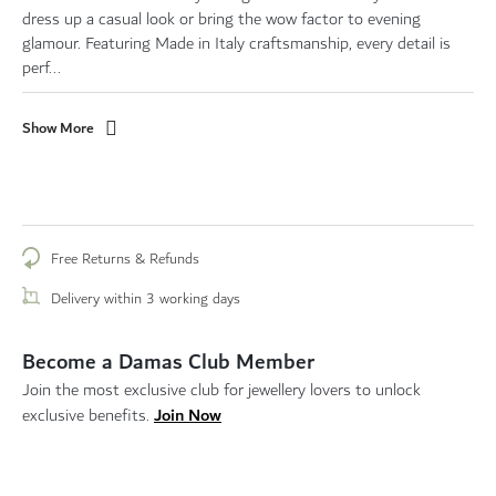
dress up a casual look or bring the wow factor to evening
glamour. Featuring Made in Italy craftsmanship, every detail is
perf...
Show More
Free Returns & Refunds
Delivery within 3 working days
Become a Damas Club Member
Join the most exclusive club for jewellery lovers to unlock
Join Now
exclusive benefits.