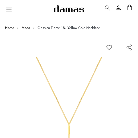
My 
Home
Moda
Classico Flame 18k Yellow Gold Necklace
Skip
to
the
end
of
the
images
gallery