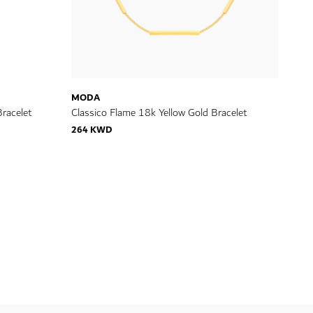
MODA
racelet
Classico Flame 18k Yellow Gold Bracelet
264 KWD