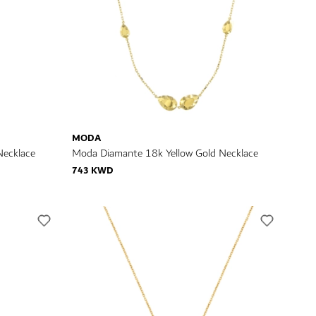
MODA
Necklace
Moda Diamante 18k Yellow Gold Necklace
743 KWD