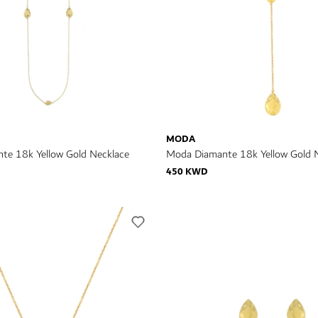
MODA
te 18k Yellow Gold Necklace
Moda Diamante 18k Yellow Gold 
450 KWD