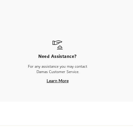
Need Assistance?
For any assistance you may contact
Damas Customer Service.
Learn More