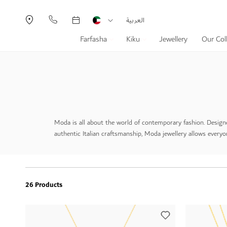
Currency
Language
العربية
Farfasha
Kiku
Jewellery
Our Col
Moda is all about the world of contemporary fashion. Designe
authentic Italian craftsmanship, Moda jewellery allows everyon
26 Products