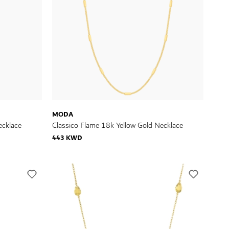
MODA
ecklace
Classico Flame 18k Yellow Gold Necklace
443 KWD