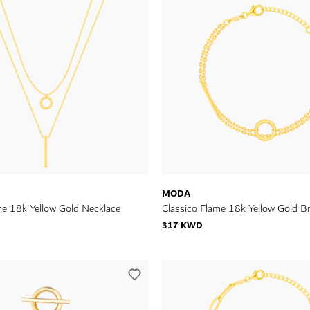
MODA
me 18k Yellow Gold Necklace
Classico Flame 18k Yellow Gold Br
317 KWD