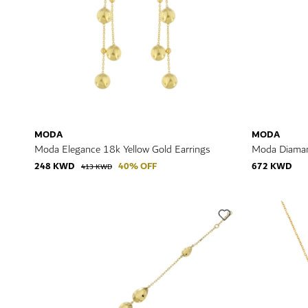
MODA
MODA
Moda Elegance 18k Yellow Gold Earrings
Moda Diaman
248 KWD
40% OFF
672 KWD
413 KWD