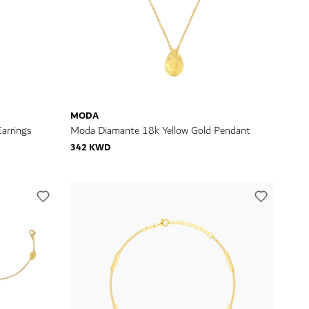
MODA
arrings
Moda Diamante 18k Yellow Gold Pendant
342 KWD