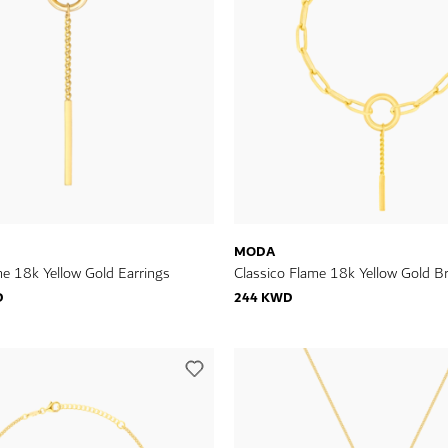
MODA
me 18k Yellow Gold Earrings
Classico Flame 18k Yellow Gold Br
D
244 KWD