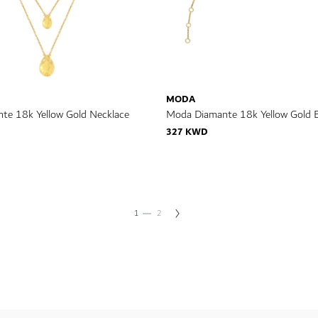
MODA
te 18k Yellow Gold Necklace
Moda Diamante 18k Yellow Gold B
327 KWD
You're currently reading page
Page
Page
Next
1
2
Page