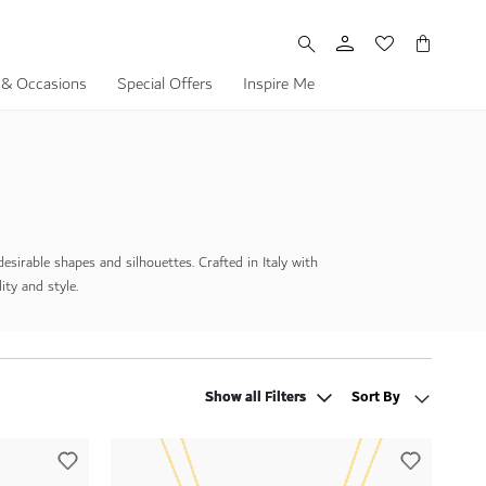
My Cart
 & Occasions
Special Offers
Inspire Me
irable shapes and silhouettes. Crafted in Italy with
ity and style.
Show all Filters
Show all Filters
Sort By