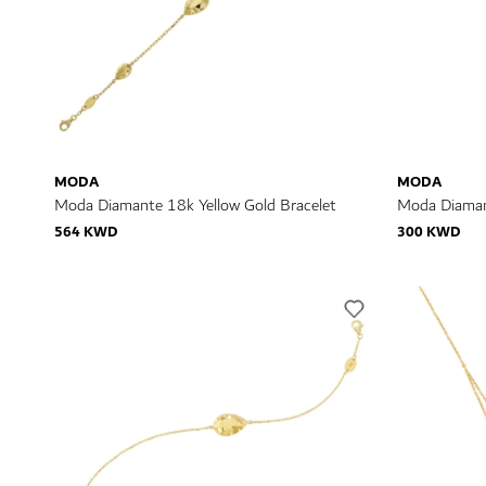
MODA
MODA
Moda Diamante 18k Yellow Gold Bracelet
Moda Diaman
564 KWD
300 KWD