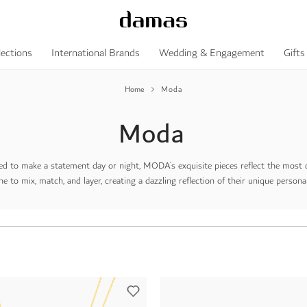
lections
International Brands
Wedding & Engagement
Gifts
Home
Moda
Moda
d to make a statement day or night, MODA’s exquisite pieces reflect the most des
e to mix, match, and layer, creating a dazzling reflection of their unique personal