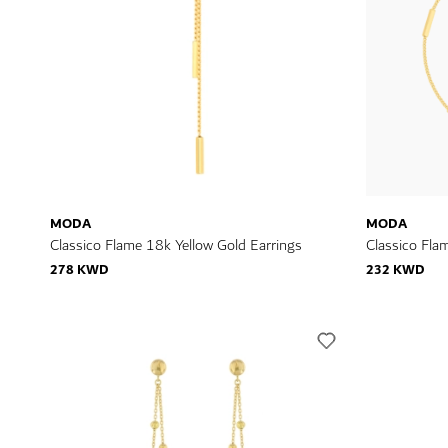
MODA
MODA
Classico Flame 18k Yellow Gold Earrings
Classico Fla
278 KWD
232 KWD