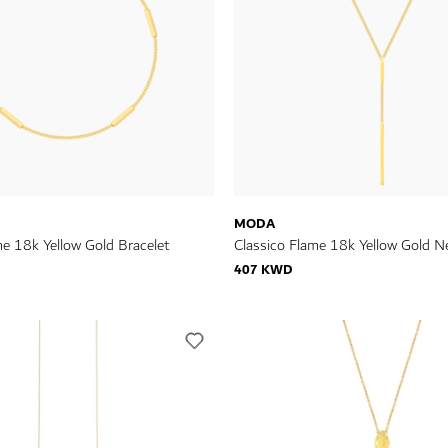
MODA
me 18k Yellow Gold Bracelet
Classico Flame 18k Yellow Gold N
407 KWD