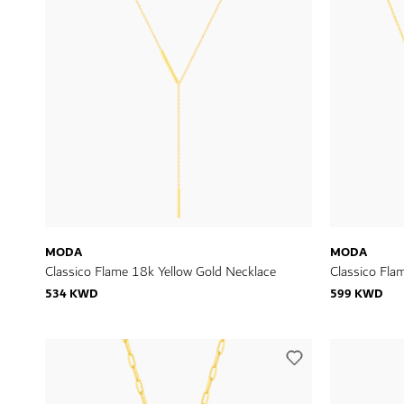
MODA
MODA
Classico Flame 18k Yellow Gold Necklace
Classico Fla
534 KWD
599 KWD