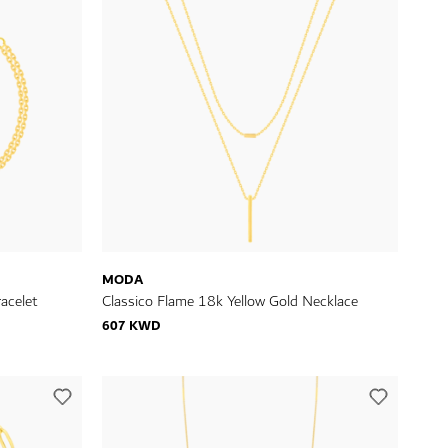
MODA
acelet
Classico Flame 18k Yellow Gold Necklace
607 KWD