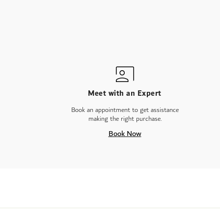
Meet with an Expert
Book an appointment to get assistance
making the right purchase.
Book Now