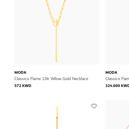
MODA
MODA
Classico Flame 18k Yellow Gold Necklace
Classico Fla
572 KWD
324.000 KW