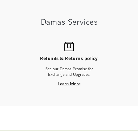
Damas Services
Refunds & Returns policy
See our Damas Promise for
Exchange and Upgrades.
Learn More