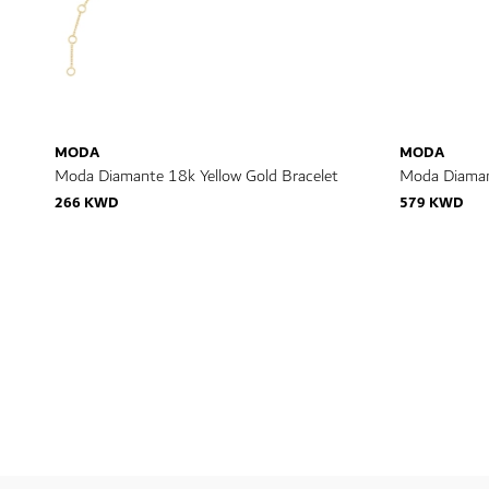
MODA
MODA
Moda Diamante 18k Yellow Gold Bracelet
Moda Diaman
266 KWD
579 KWD