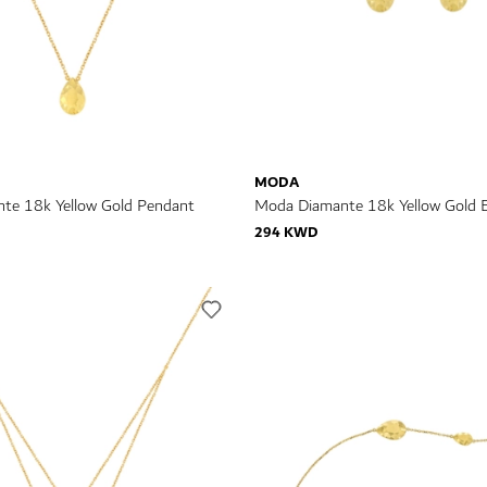
MODA
te 18k Yellow Gold Pendant
Moda Diamante 18k Yellow Gold E
294 KWD