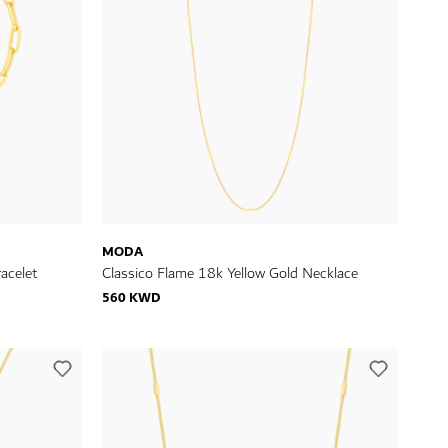
MODA
acelet
Classico Flame 18k Yellow Gold Necklace
560 KWD