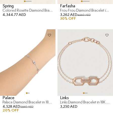
Spring
Farfasha
Colored Rosette Diamond Bracelet in 18K Yellow Gold
Frou Frou Diamond Bracelet in 14K Yellow Gold
4,344.77 AED
3,262 AED
4,660 AED
30
% OFF
Palace
Links
Palace Diamond Bracelet in 18K White Gold
Links Diamond Bracelet in 18K Rose Gold
4,528 AED
3,250 AED
5,660 AED
20
% OFF