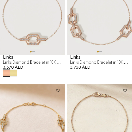
Links
Links
Links Diamond Bracelet in 18K Rose Gold
Links Diamond Bracelet in 18K Rose Gold
3,570 AED
5,750 AED