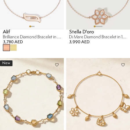
Alif
Stella D'oro
Brilliance Diamond Bracelet in 18K Rose Gold
Di Mare Diamond Bracelet in 18K Rose Gold
3,780 AED
3,990 AED
New