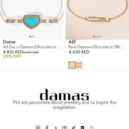
Dome
Alif
Art Deco Diamond Bracelet in 18K Yellow Gold
Pave Diamond Bracelet in 18K Yellow Gold
4,832 AED
4,620 AED
6,040 AED
20
% OFF