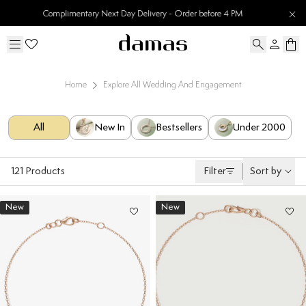
30 Days Easy Returns
Home
Explore All Wedding And Engagement
All
New In
Bestsellers
Under 2000
121
Products
Filter
Sort by
New
New