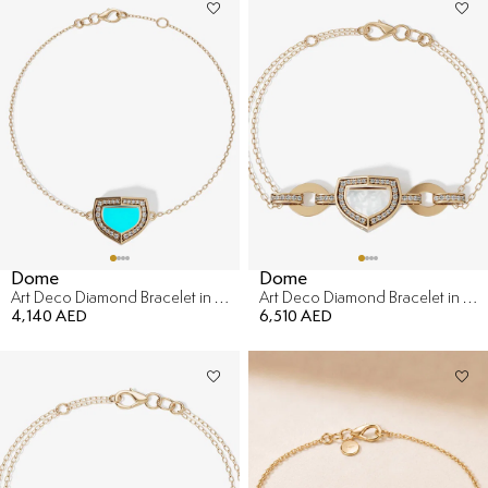
Dome
Dome
Art Deco Diamond Bracelet in 18K Yellow Gold & malachite
Art Deco Diamond Bracelet in 18K Yellow Gold
4,140 AED
6,510 AED