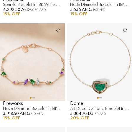
Sparkle Bracelet in 18K White Gold
Fiesta Diamond Bracelet in 18K Rose Gold
4,292.50 AED
3,536 AED
5,050 AED
4,160 AED
15
% OFF
15
% OFF
Fireworks
Dome
Fiesta Diamond Bracelet in 18K Rose Gold
Art Deco Diamond Bracelet in 18K Yellow Gold
3,918.50 AED
3,304 AED
4,610 AED
4,130 AED
15
% OFF
20
% OFF