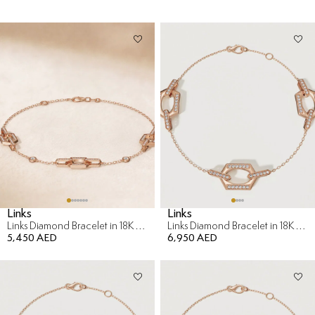
Links
Links
Links Diamond Bracelet in 18K Rose Gold
Links Diamond Bracelet in 18K Rose Gold
5,450 AED
6,950 AED