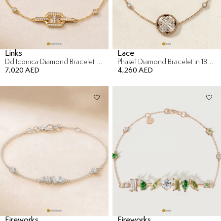
Links
Lace
Dd Iconica Diamond Bracelet in 18K Yellow Gold
Phase1 Diamond Bracelet in 18K Yellow Gold
7,020 AED
4,260 AED
Fireworks
Fireworks