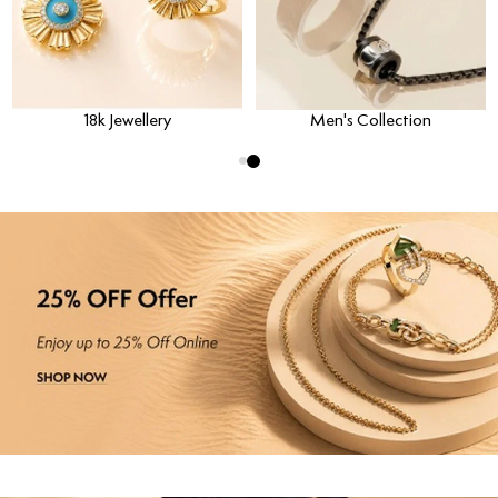
18k Jewellery
Men's Collection