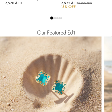
2,570 AED
2,975 AED
3,500 AED
15
% OFF
Our Featured Edit