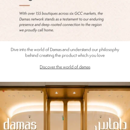
Dive into the world of Damas and understand our philosophy
behind creating the product which you love
Discover the world of damas