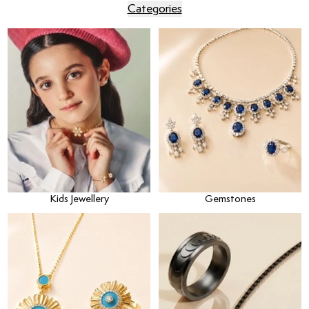
Categories
Kids Jewellery
Gemstones