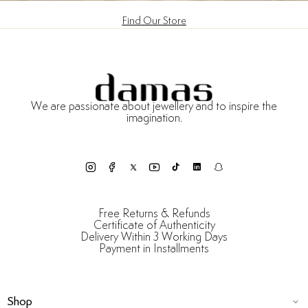
Find Our Store
We are passionate about jewellery and to inspire the
imagination.
Free Returns & Refunds
Certificate of Authenticity
Delivery Within 3 Working Days
Payment in Installments
Shop