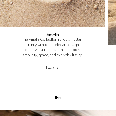
Amelia
The Amelia Collection reflects modern
femininity with clean, elegant designs. It
offers versatile pieces that embody
simplicity, grace, and everyday luxury.
Explore