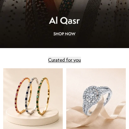
Curated for you