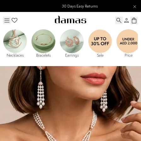
30 Days Easy Returns
Necklaces
Bracelets
Earrings
Sale
Price