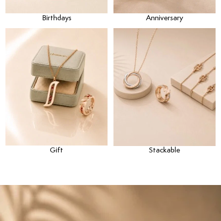
Birthdays
Anniversary
Gift
Stackable