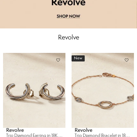
Revolve
New
Revolve
Revolve
Trio Diamond Earring in 18K Gold
Trio Diamond Bracelet in 18K Gold