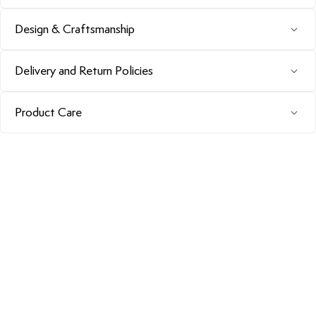
Design & Craftsmanship
Delivery and Return Policies
Product Care