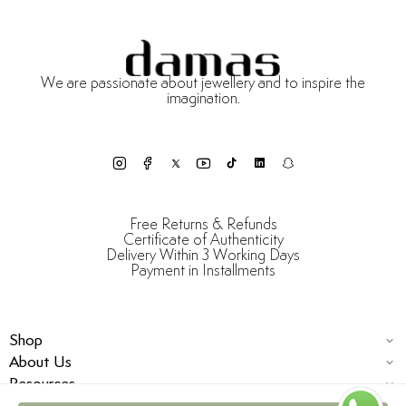
We are passionate about jewellery and to inspire the
imagination.
Free Returns & Refunds
Certificate of Authenticity
Delivery Within 3 Working Days
Payment in Installments
Shop
About Us
Resources