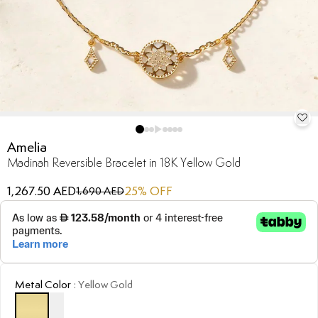
Amelia
Madinah Reversible Bracelet in 18K Yellow Gold
1,267.50 AED
25
% OFF
1,690 AED
Metal Color
:
Yellow Gold