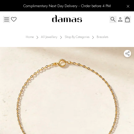
Complimentary Next Day Delivery - Order before 4 PM
Home
All Jewellery
Shop By Categories
Bracelets