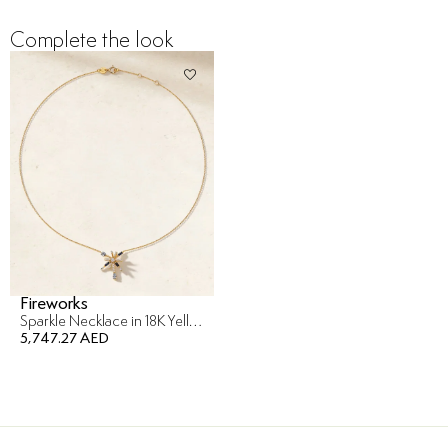
Complete the look
Fireworks
Sparkle Necklace in 18K Yellow Gold
5,747.27 AED