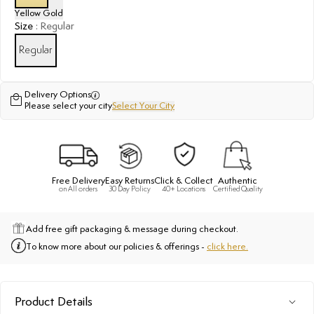
Yellow Gold
Size
:
Regular
Regular
Delivery Options
Please select your city
Select Your City
Free Delivery
Easy Returns
Click & Collect
Authentic
on All orders
30 Day Policy
40+ Locations
Certified Quality
Add free gift packaging & message during checkout.
To know more about our policies & offerings -
click here.
Product Details