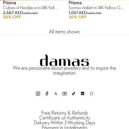
Prisma
Prisma
Cubes-4 Necklace in 18K Yellow Gold
Sorriso Anklet in 18K Yellow Gold
2,667 AED
1,001 AED
3,810 AED
1,430 AED
30
% OFF
30
% OFF
All items shown.
We are passionate about jewellery and to inspire the
imagination.
Free Returns & Refunds
Certificate of Authenticity
Delivery Within 3 Working Days
Payment in Installments