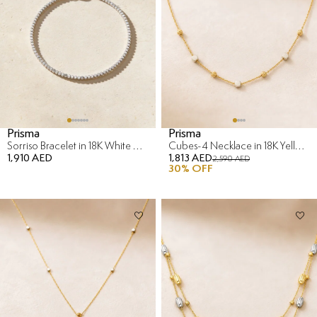
Prisma
Prisma
Sorriso Bracelet in 18K White Gold
Cubes-4 Necklace in 18K Yellow & White Gold
1,910 AED
1,813 AED
2,590 AED
30
% OFF