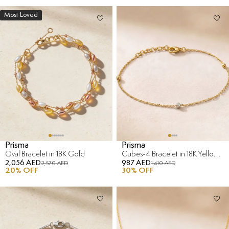
Most Loved
Prisma
Prisma
Oval Bracelet in 18K Gold
Cubes-4 Bracelet in 18K Yellow & White Gold
2,056 AED
987 AED
2,570 AED
1,410 AED
20
% OFF
30
% OFF