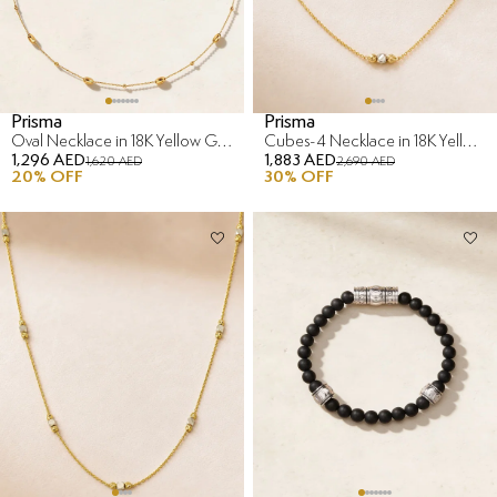
Prisma
Prisma
Oval Necklace in 18K Yellow Gold
Cubes-4 Necklace in 18K Yellow & White Gold
1,296 AED
1,883 AED
1,620 AED
2,690 AED
20
% OFF
30
% OFF