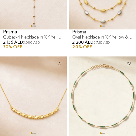
Prisma
Prisma
Cubes-4 Necklace in 18K Yellow & White Gold
Oval Necklace in 18K Yellow & White Gold
2,156 AED
2,200 AED
3,080 AED
2,750 AED
30
% OFF
20
% OFF