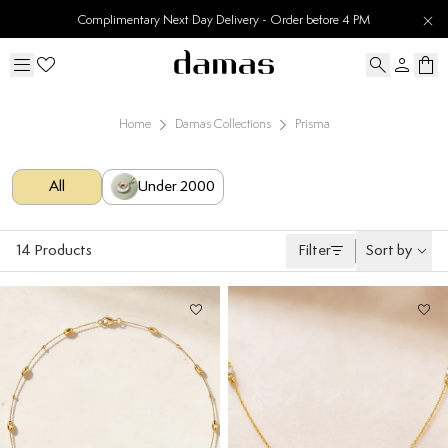
30 Days Easy Returns
Home
Damas Collections
Prisma
All
Under 2000
14
Products
Filter
Sort by