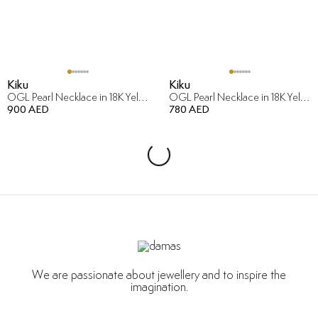
Kiku
Kiku
OGL Pearl Necklace in 18K Yellow Gold
OGL Pearl Necklace in 18K Yellow Gold
900 AED
780 AED
We are passionate about jewellery and to inspire the
imagination.