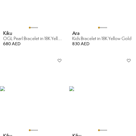
Kiku
Ara
OGL Pearl Bracelet in 18K Yellow Gold
Kids Bracelet in 18K Yellow Gold
680 AED
830 AED
Kiku
Kiku