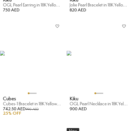
OGL Pearl Earring in 18K Yellow Gold
Jolie Pearl Bracelet in 18K Yellow Gold
750 AED
820 AED
Cubes
Kiku
Cubes-1 Bracelet in 18K Yellow & White Gold
OGL Pearl Necklace in 18K Yellow Gold
742.50 AED
900 AED
990 AED
25
% OFF
New