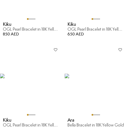
Kiku
Kiku
OGL Pearl Bracelet in 18K Yellow Gold
OGL Pearl Bracelet in 18K Yellow Gold
850 AED
650 AED
Kiku
Ara
OGL Pearl Bracelet in 18K Yellow Gold
Bella Bracelet in 18K Yellow Gold