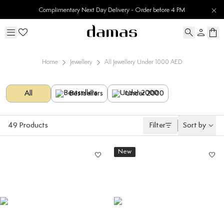
Complimentary Next Day Delivery - Order before 4 PM
Home
Jewellery
All Jewellery Under 1000 AED
All
Bestsellers
Under 2000
49
Products
Filter
Sort by
New