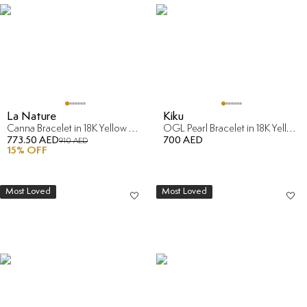
La Nature
Kiku
Canna Bracelet in 18K Yellow & Rose Gold
OGL Pearl Bracelet in 18K Yellow Gold
773.50 AED
700 AED
910 AED
15
% OFF
Most Loved
Most Loved