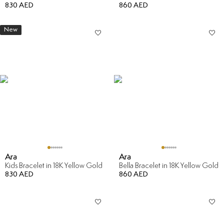
830 AED
860 AED
New
Ara
Ara
Kids Bracelet in 18K Yellow Gold
Bella Bracelet in 18K Yellow Gold
830 AED
860 AED