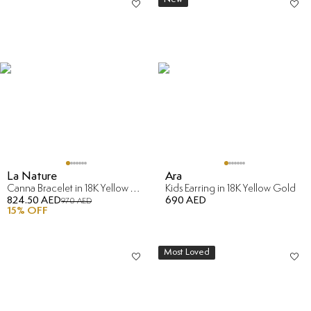
La Nature
Ara
Canna Bracelet in 18K Yellow & Rose Gold
Kids Earring in 18K Yellow Gold
824.50 AED
690 AED
970 AED
15
% OFF
Most Loved