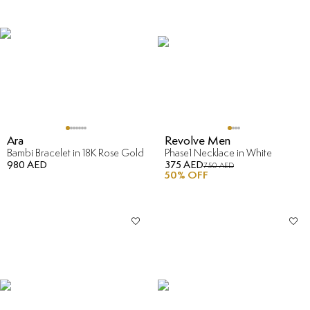
Ara
Revolve Men
Bambi Bracelet in 18K Rose Gold
Phase1 Necklace in White
980 AED
375 AED
750 AED
50
% OFF