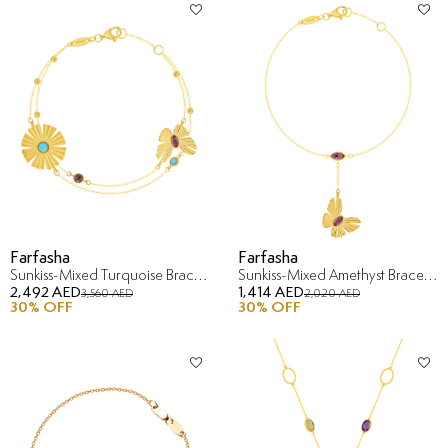
Farfasha
Farfasha
Sunkiss-Mixed Turquoise Bracelet in 18K Yellow Gold
Sunkiss-Mixed Amethyst Bracelet in 18K Yellow Gold
2,492 AED
1,414 AED
3,560 AED
2,020 AED
30
% OFF
30
% OFF