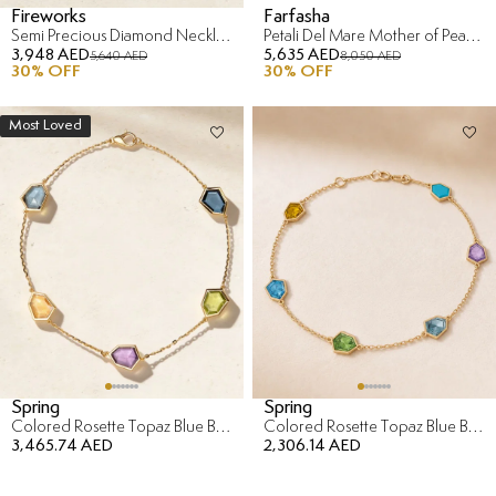
Fireworks
Farfasha
Semi Precious Diamond Necklace in 18K Rose Gold
Petali Del Mare Mother of Pearl Bracelet in 18K Yellow Gold
3,948 AED
5,635 AED
5,640 AED
8,050 AED
30
% OFF
30
% OFF
Most Loved
Spring
Spring
Colored Rosette Topaz Blue Bracelet in 18K Yellow Gold
Colored Rosette Topaz Blue Bracelet in 18K Yellow Gold
3,465.74 AED
2,306.14 AED