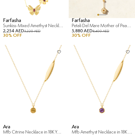
Farfasha
Farfasha
Sunkiss-Mixed Amethyst Necklace in 18K Yellow Gold
Petali Del Mare Mother of Pearl Necklace in 18K Yellow Gold
2,254 AED
5,880 AED
3,220 AED
8,400 AED
30
% OFF
30
% OFF
Ara
Ara
Mfb Citrine Necklace in 18K Yellow Gold
Mfb Amethyst Necklace in 18K Yellow Gold