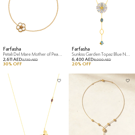
Farfasha
Farfasha
Petali Del Mare Mother of Pearl Bracelet in 18K Yellow Gold
Sunkiss Garden Topaz Blue Necklace in 18K Yellow Gold
2,611 AED
6,400 AED
3,730 AED
8,000 AED
30
% OFF
20
% OFF