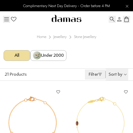
Complimentary Next Day Delivery - Order before 4 PM
Home
Jewellery
Stone Jewellery
All
Under 2000
21
Products
Filter
Sort by