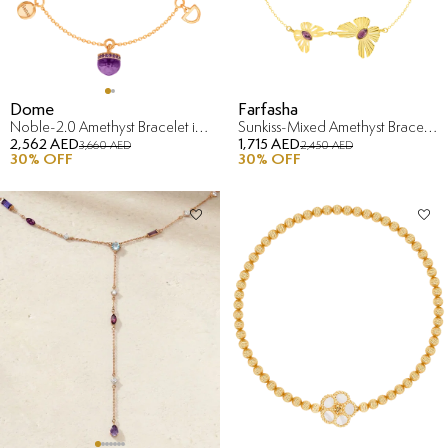
Dome
Farfasha
Noble-2.0 Amethyst Bracelet in 18K Rose Gold
Sunkiss-Mixed Amethyst Bracelet in 18K Yellow Gold
2,562 AED
1,715 AED
3,660 AED
2,450 AED
30
% OFF
30
% OFF