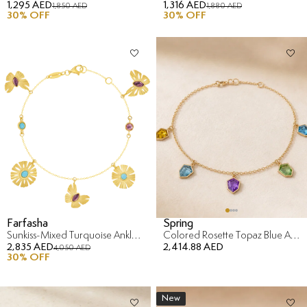
1,295 AED
1,316 AED
1,850 AED
1,880 AED
30
% OFF
30
% OFF
Farfasha
Spring
Sunkiss-Mixed Turquoise Anklet in 18K Yellow Gold
Colored Rosette Topaz Blue Anklet in 18K Yellow Gold
2,835 AED
2,414.88 AED
4,050 AED
30
% OFF
New