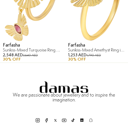
Farfasha
Farfasha
Sunkiss-Mixed Turquoise Ring in 18K Yellow Gold
Sunkiss-Mixed Amethyst Ring in 18K Yellow Gold
2,548 AED
1,253 AED
3,640 AED
1,790 AED
30
% OFF
30
% OFF
We are passionate about jewellery and to inspire the