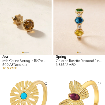
Ara
Spring
Mfb Citrine Earring in 18K Yellow Gold
Colored Rosette Diamond Ring in 18K Yellow Gold
609 AED
3,856.12 AED
870 AED
30
% OFF