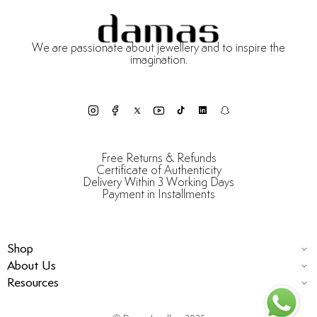
We are passionate about jewellery and to inspire the
imagination.
Free Returns & Refunds
Certificate of Authenticity
Delivery Within 3 Working Days
Payment in Installments
Shop
About Us
Resources