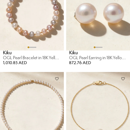
Kiku
Kiku
OGL Pearl Bracelet in 18K Yellow Gold
OGL Pearl Earring in 18K Yellow Gold
1,010.85 AED
872.76 AED