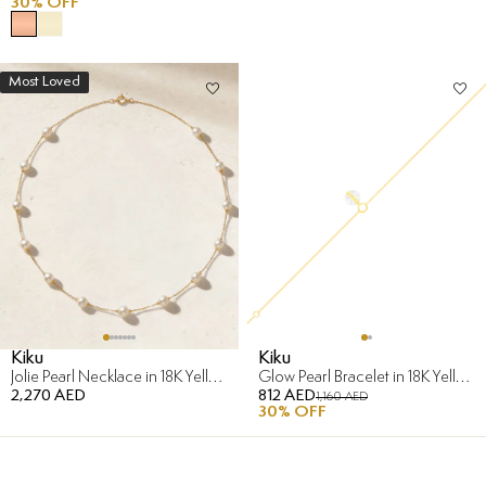
30
% OFF
Most Loved
Kiku
Kiku
Jolie Pearl Necklace in 18K Yellow Gold
Glow Pearl Bracelet in 18K Yellow Gold
2,270 AED
812 AED
1,160 AED
30
% OFF