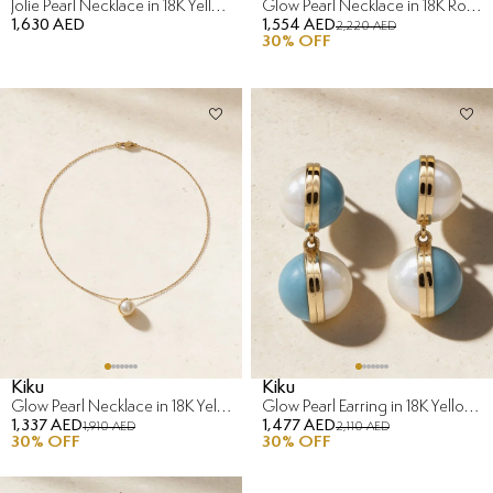
Jolie Pearl Necklace in 18K Yellow Gold
Glow Pearl Necklace in 18K Rose Gold
1,630 AED
1,554 AED
2,220 AED
30
% OFF
Kiku
Kiku
Glow Pearl Necklace in 18K Yellow Gold
Glow Pearl Earring in 18K Yellow Gold
1,337 AED
1,477 AED
1,910 AED
2,110 AED
30
% OFF
30
% OFF