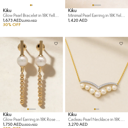
Kiku
Kiku
Glow Pearl Bracelet in 18K Yellow Gold
Minimal Pearl Earring in 18K Yellow Gold
1,673 AED
1,420 AED
2,390 AED
30
% OFF
Kiku
Kiku
Glow Pearl Earring in 18K Rose Gold
Cadeau Pearl Necklace in 18K Yellow Gold with Diamond
1,750 AED
3,270 AED
2,500 AED