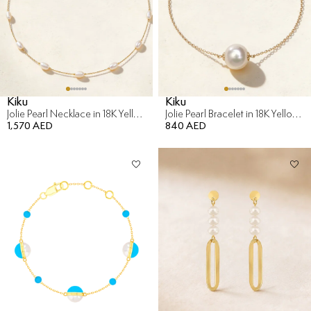
Kiku
Kiku
Jolie Pearl Necklace in 18K Yellow Gold
Jolie Pearl Bracelet in 18K Yellow Gold
1,570 AED
840 AED