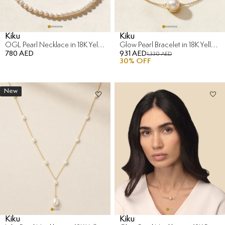
Kiku
Kiku
OGL Pearl Necklace in 18K Yellow Gold
Glow Pearl Bracelet in 18K Yellow Gold
780 AED
931 AED
1,330 AED
30
% OFF
New
Kiku
Kiku