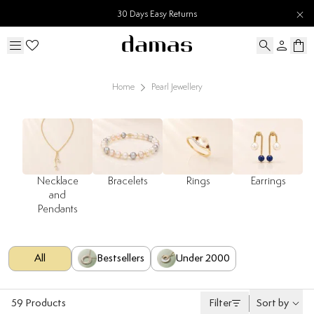
30 Days Easy Returns
Home
Pearl Jewellery
Necklace
Bracelets
Rings
Earrings
and
Pendants
All
Bestsellers
Under 2000
59
Products
Filter
Sort by