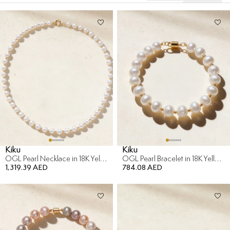
Kiku
Kiku
OGL Pearl Necklace in 18K Yellow Gold
OGL Pearl Bracelet in 18K Yellow Gold
1,319.39 AED
784.08 AED