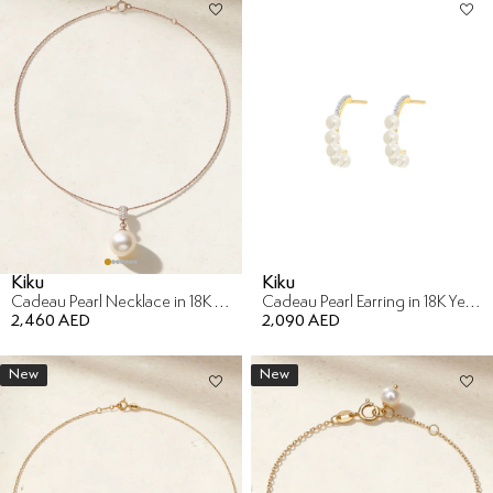
Kiku
Kiku
Cadeau Pearl Necklace in 18K Rose Gold with Diamond
Cadeau Pearl Earring in 18K Yellow Gold with Diamond
2,460 AED
2,090 AED
New
New