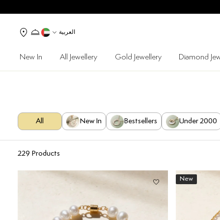
العربية
New In
All Jewellery
Gold Jewellery
Diamond Jew
All
New In
Bestsellers
Under 2000
229
Products
New