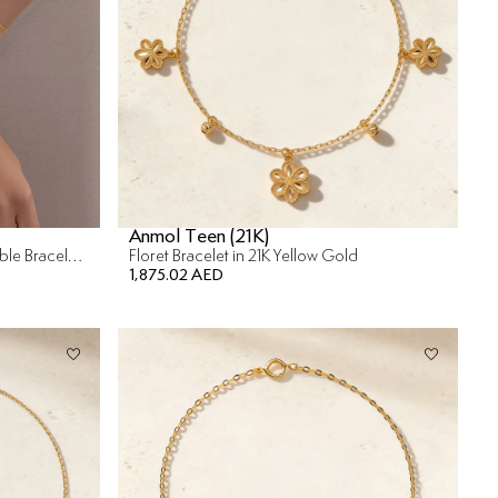
Anmol Teen (21K)
Versailles Mother Of Pearl Reversible Bracelet in 18K Yellow Gold
Floret Bracelet in 21K Yellow Gold
1,875.02 AED