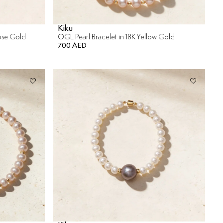
Kiku
Rose Gold
OGL Pearl Bracelet in 18K Yellow Gold
700 AED