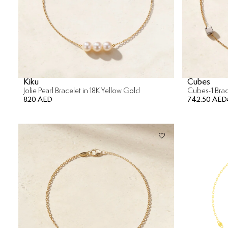
Kiku
Cubes
Jolie Pearl Bracelet in 18K Yellow Gold
Cubes-1 Brac
820 AED
742.50 AED