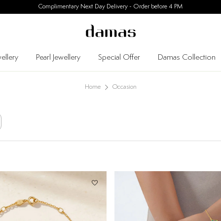
30 Days Easy Returns
ellery
Pearl Jewellery
Special Offer
Damas Collection
Home
Occasion