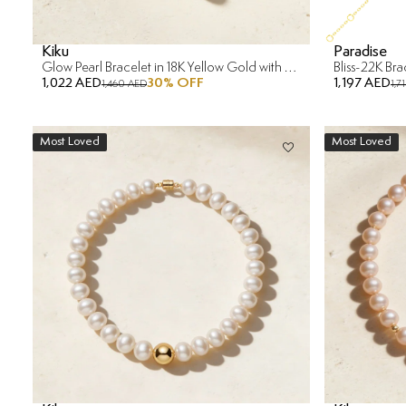
Kiku
Paradise
Glow Pearl Bracelet in 18K Yellow Gold with Diamond
Bliss-22K Br
1,022 AED
30
% OFF
1,197 AED
1,460 AED
1,7
Most Loved
Most Loved