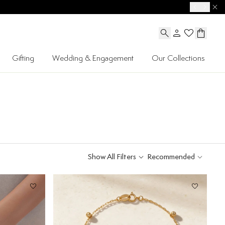
Gifting
Wedding & Engagement
Our Collections
Show All Filters
Recommended