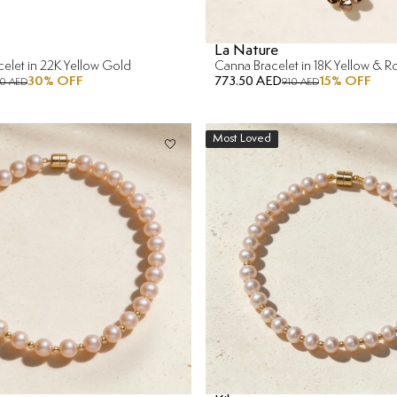
La Nature
acelet in 22K Yellow Gold
Canna Bracelet in 18K Yellow & 
30
% OFF
773.50 AED
15
% OFF
10 AED
910 AED
Most Loved