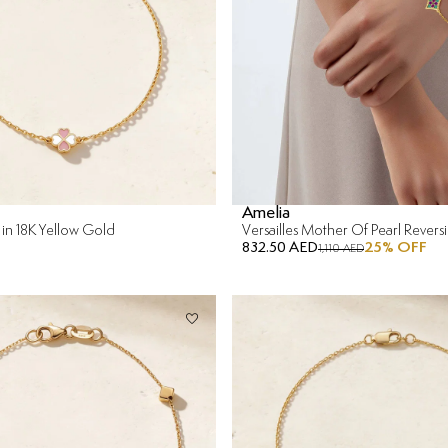
Amelia
 in 18K Yellow Gold
832.50 AED
25
% OFF
1,110 AED