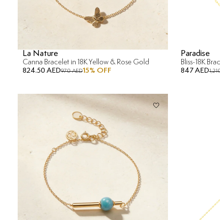
La Nature
Paradise
Canna Bracelet in 18K Yellow & Rose Gold
Bliss-18K Bra
824.50 AED
15
% OFF
847 AED
970 AED
1,21