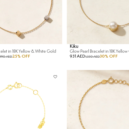
Kiku
elet in 18K Yellow & White Gold
Glow Pearl Bracelet in 18K Yellow
25
% OFF
931 AED
30
% OFF
990 AED
1,330 AED