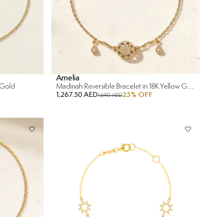
Amelia
 Gold
Madinah Reversible Bracelet in 18K Yellow Gold
1,267.50 AED
25
% OFF
1,690 AED