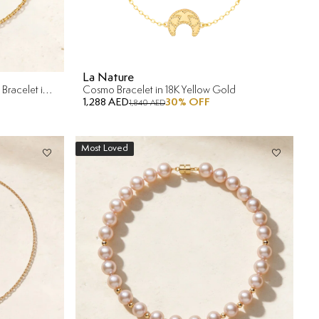
La Nature
Dubai Mother Of Pearl Reversible Bracelet in 18K Yellow Gold
Cosmo Bracelet in 18K Yellow Gold
1,288 AED
30
% OFF
1,840 AED
Most Loved