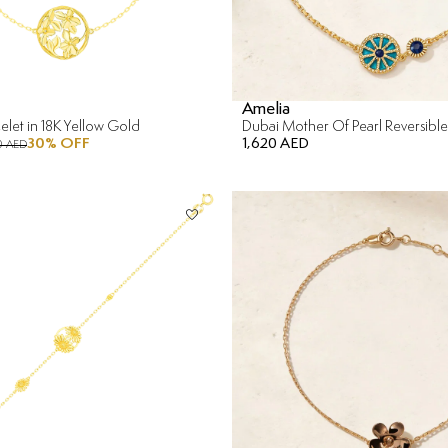
Amelia
celet in 18K Yellow Gold
30
% OFF
1,620 AED
0 AED