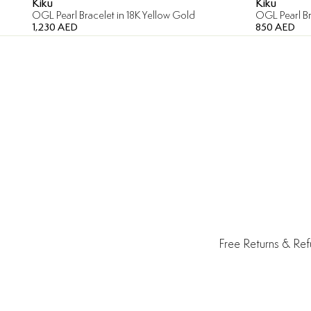
Kiku
Kiku
OGL Pearl Bracelet in 18K Yellow Gold
OGL Pearl Br
1,230 AED
850 AED