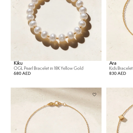
Kiku
Ara
OGL Pearl Bracelet in 18K Yellow Gold
Kids Bracelet
680 AED
830 AED