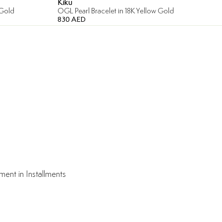
Kiku
 Gold
OGL Pearl Bracelet in 18K Yellow Gold
830 AED