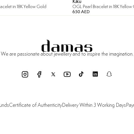
Kiku
acelet in 18K Yellow Gold
OGL Pearl Bracelet in 18K Yellow
650 AED
We are passionate about jewellery and to inspire the imagination.