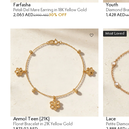
Farfasha
Youth
Petali Del Mare Earring in 18K Yellow Gold
Diamond Brac
2,065 AED
30
% OFF
1,428 AED
2,950 AED
1,
Most Loved
Anmol Teen (21K)
Lace
Floret Bracelet in 21K Yellow Gold
Petite Diamo
1,875.02 AED
2,888 AED