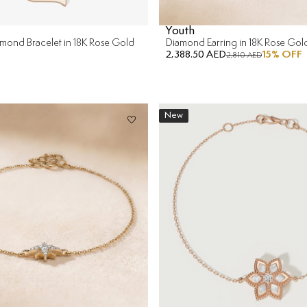
Youth
iamond Bracelet in 18K Rose Gold
Diamond Earring in 18K Rose Gol
2,388.50 AED
15
% OFF
2,810 AED
New