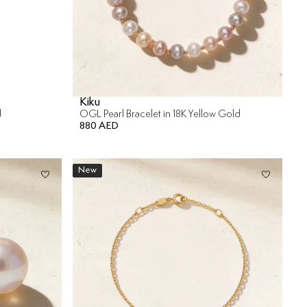
Kiku
d
OGL Pearl Bracelet in 18K Yellow Gold
880 AED
New