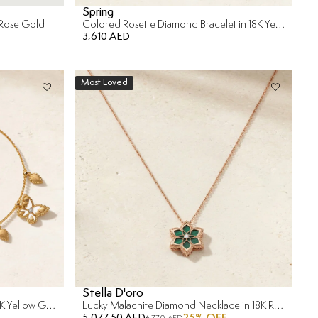
Spring
 Rose Gold
Colored Rosette Diamond Bracelet in 18K Yellow Gold
3,610 AED
Most Loved
Stella D'oro
Frou Frou Diamond Bracelet in 14K Yellow Gold
Lucky Malachite Diamond Necklace in 18K Rose Gold & malachite
5,077.50 AED
25
% OFF