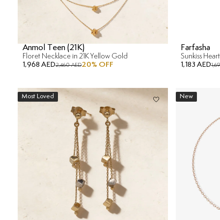
Anmol Teen (21K)
Farfasha
Floret Necklace in 21K Yellow Gold
1,968 AED
20
% OFF
1,183 AED
2,460 AED
1,6
Most Loved
New