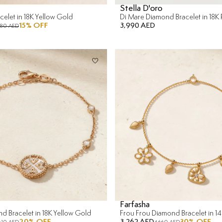
Stella D'oro
elet in 18K Yellow Gold
Di Mare Diamond Bracelet in 18K
15
% OFF
3,990 AED
680 AED
Farfasha
nd Bracelet in 18K Yellow Gold
20
% OFF
3,262 AED
30
% OFF