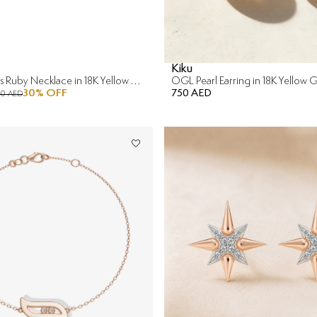
Kiku
Sunkiss Hearts Ruby Necklace in 18K Yellow Gold
OGL Pearl Earring in 18K Yellow 
30
% OFF
750 AED
90 AED