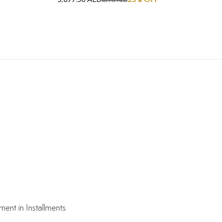
6,770 AED
ment in Installments