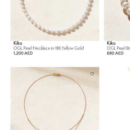
Kiku
Kiku
OGL Pearl Necklace in 18K Yellow Gold
OGL Pearl Br
1,200 AED
680 AED