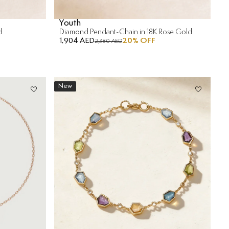
Youth
d
Diamond Pendant-Chain in 18K Rose Gold
1,904 AED
20
% OFF
2,380 AED
New