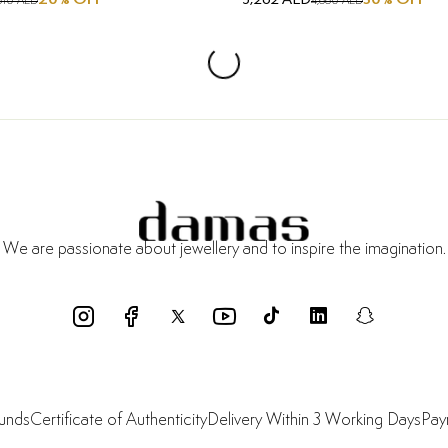
610 AED
4,660 AED
We are passionate about jewellery and to inspire the imagination.
funds
Certificate of Authenticity
Delivery Within 3 Working Days
Pay
Shop
About Us
Resources