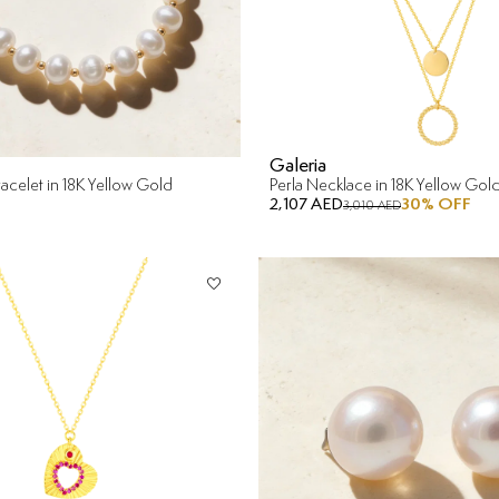
Galeria
acelet in 18K Yellow Gold
Perla Necklace in 18K Yellow Gol
2,107 AED
30
% OFF
3,010 AED