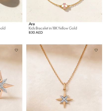
Ara
Gold
Kids Bracelet in 18K Yellow Gold
830 AED