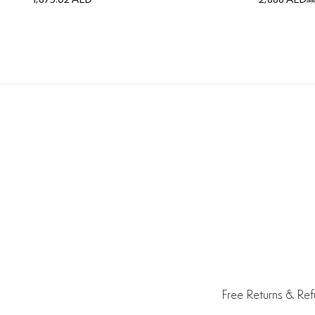
3,
Free Returns & Re