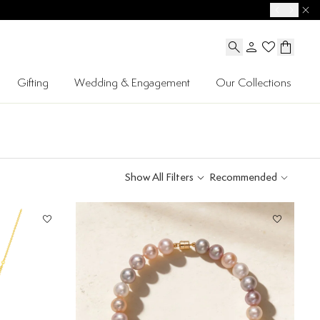
Gifting
Wedding & Engagement
Our Collections
Show All Filters
Recommended