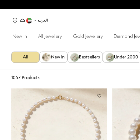
العربية
New In
All Jewellery
Gold Jewellery
Diamond Jew
All
New In
Bestsellers
Under 2000
1057
Products