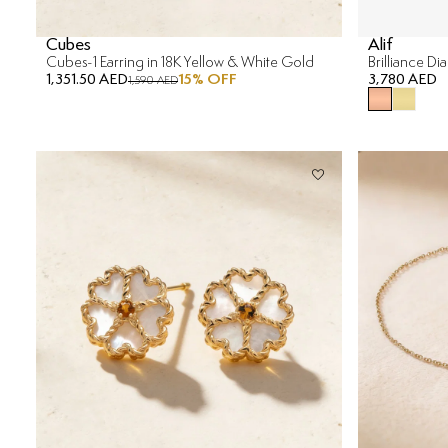
Cubes
Alif
Cubes-1 Earring in 18K Yellow & White Gold
Brilliance D
1,351.50 AED
15
% OFF
3,780 AED
1,590 AED