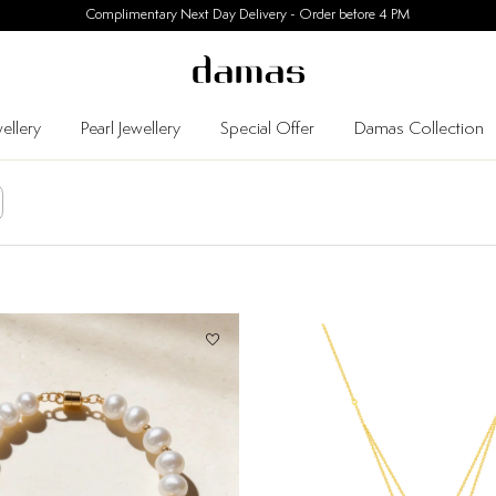
30 Days Easy Returns
ellery
Pearl Jewellery
Special Offer
Damas Collection