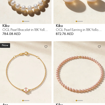
Kiku
Kiku
OGL Pearl Bracelet in 18K Yellow Gold
OGL Pearl Earring in 18K Yellow Gold
784.08 AED
872.76 AED
New
Ara
Kiku