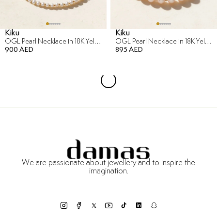
Kiku
Kiku
OGL Pearl Necklace in 18K Yellow Gold
OGL Pearl Necklace in 18K Yellow Gold
900 AED
895 AED
We are passionate about jewellery and to inspire the
imagination.
Free Returns & Refunds
Certificate of Authenticity
Delivery Within 3 Working Days
Payment in Installments