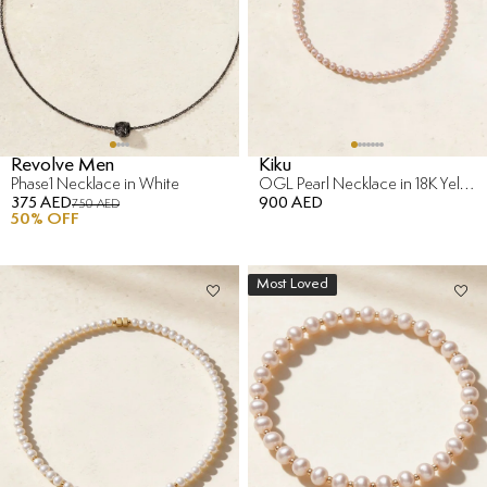
Revolve Men
Kiku
Phase1 Necklace in White
OGL Pearl Necklace in 18K Yellow Gold
375 AED
900 AED
750 AED
50
% OFF
Most Loved