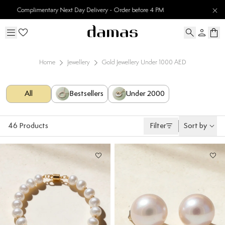
30 Days Easy Returns
Home
Jewellery
Gold Jewellery Under 1000 AED
All
Bestsellers
Under 2000
46
Products
Filter
Sort by