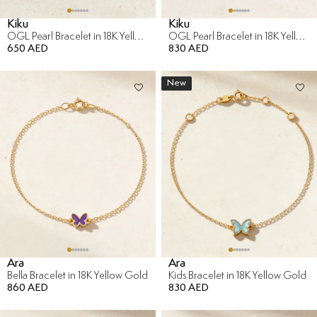
Kiku
Kiku
OGL Pearl Bracelet in 18K Yellow Gold
OGL Pearl Bracelet in 18K Yellow Gold
650 AED
830 AED
New
Ara
Ara
Bella Bracelet in 18K Yellow Gold
Kids Bracelet in 18K Yellow Gold
860 AED
830 AED