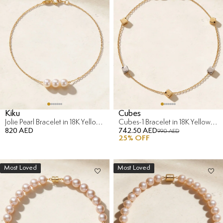
Kiku
Cubes
Jolie Pearl Bracelet in 18K Yellow Gold
Cubes-1 Bracelet in 18K Yellow & White Gold
820 AED
742.50 AED
990 AED
25
% OFF
Most Loved
Most Loved