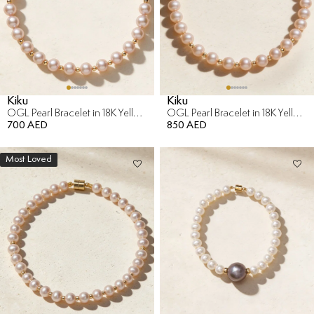
Kiku
Kiku
OGL Pearl Bracelet in 18K Yellow Gold
OGL Pearl Bracelet in 18K Yellow Gold
700 AED
850 AED
Most Loved