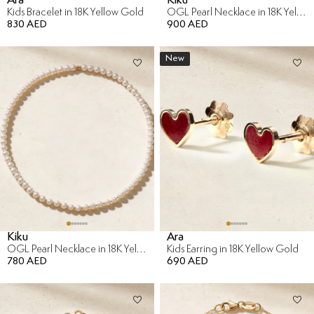
Kids Bracelet in 18K Yellow Gold
OGL Pearl Necklace in 18K Yellow Gold
830 AED
900 AED
New
Kiku
Ara
OGL Pearl Necklace in 18K Yellow Gold
Kids Earring in 18K Yellow Gold
780 AED
690 AED