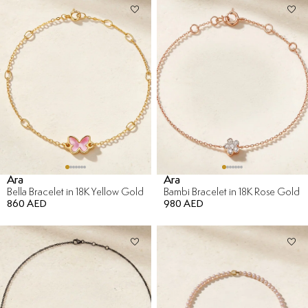
Ara
Ara
Bella Bracelet in 18K Yellow Gold
Bambi Bracelet in 18K Rose Gold
860 AED
980 AED