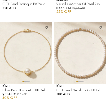
OGL Pearl Earring in 18K Yellow Gold
Versailles Mother Of Pearl Reversible Bracelet in 18K Yellow Gold
750 AED
832.50 AED
1,110 AED
25
% OFF
Kiku
Kiku
Glow Pearl Bracelet in 18K Yellow Gold
OGL Pearl Necklace in 18K Yellow Gold
931 AED
780 AED
1,330 AED
30
% OFF