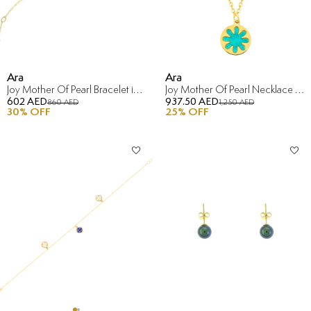
Ara
Ara
Joy Mother Of Pearl Bracelet in 18K Yellow Gold
Joy Mother Of Pearl Necklace in 18K Yellow Gold
602 AED
937.50 AED
860 AED
1,250 AED
30
% OFF
25
% OFF