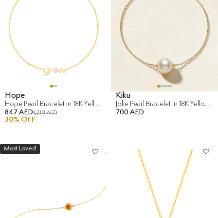
Hope
Kiku
Hope Pearl Bracelet in 18K Yellow Gold
Jolie Pearl Bracelet in 18K Yellow Gold
847 AED
700 AED
1,210 AED
30
% OFF
Most Loved