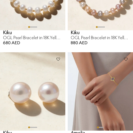
Kiku
Kiku
OGL Pearl Bracelet in 18K Yellow Gold
OGL Pearl Bracelet in 18K Yellow Gold
680 AED
880 AED
Kiku
Amelia