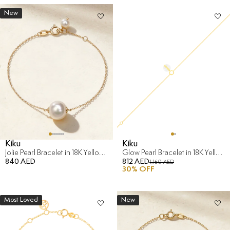
New
Kiku
Kiku
Jolie Pearl Bracelet in 18K Yellow Gold
Glow Pearl Bracelet in 18K Yellow Gold
840 AED
812 AED
1,160 AED
30
% OFF
Most Loved
New