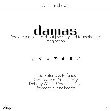
All items shown.
We are passionate about jewellery and to inspire the
imagination.
Free Returns & Refunds
Certificate of Authenticity
Delivery Within 3 Working Days
Payment in Installments
Shop