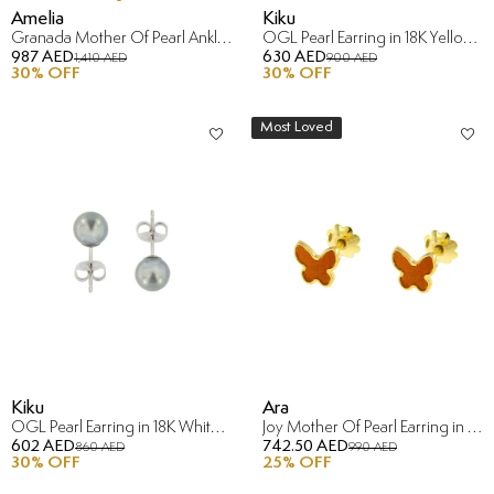
Amelia
Kiku
Granada Mother Of Pearl Anklet in 18K Yellow Gold
OGL Pearl Earring in 18K Yellow Gold
987 AED
630 AED
1,410 AED
900 AED
30
% OFF
30
% OFF
Most Loved
Kiku
Ara
OGL Pearl Earring in 18K White Gold
Joy Mother Of Pearl Earring in 18K Yellow Gold
602 AED
742.50 AED
860 AED
990 AED
30
% OFF
25
% OFF