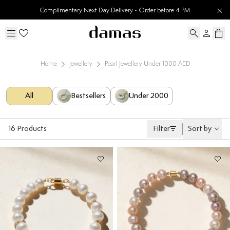
30 Days Easy Returns
Home
Jewellery
Pearl Jewellery Under 1000 AED
All
Bestsellers
Under 2000
16
Products
Filter
Sort by