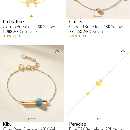
La Nature
Cubes
Cosmo Bracelet in 18K Yellow Gold
Cubes-1 Bracelet in 18K Yellow & White Gold
1,288 AED
742.50 AED
1,840 AED
990 AED
30
% OFF
25
% OFF
Kiku
Paradise
Glow Pearl Bracelet in 18K Yellow Gold with Diamond
Bliss-22K Bracelet in 22K Yellow Gold