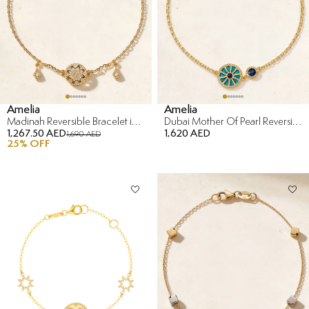
Amelia
Amelia
Madinah Reversible Bracelet in 18K Yellow Gold
Dubai Mother Of Pearl Reversible Bracelet in 18K Yellow Gold
1,267.50 AED
1,620 AED
1,690 AED
25
% OFF