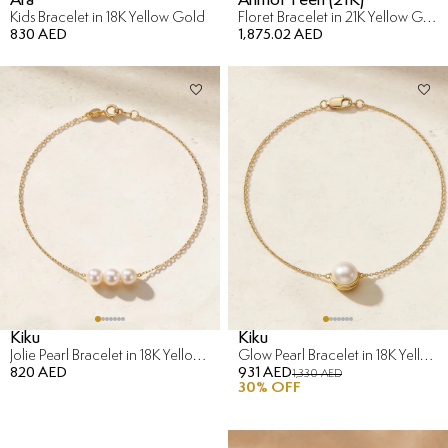
Kids Bracelet in 18K Yellow Gold
Floret Bracelet in 21K Yellow Gold
830 AED
1,875.02 AED
Kiku
Kiku
Jolie Pearl Bracelet in 18K Yellow Gold
Glow Pearl Bracelet in 18K Yellow Gold
820 AED
931 AED
1,330 AED
30
% OFF