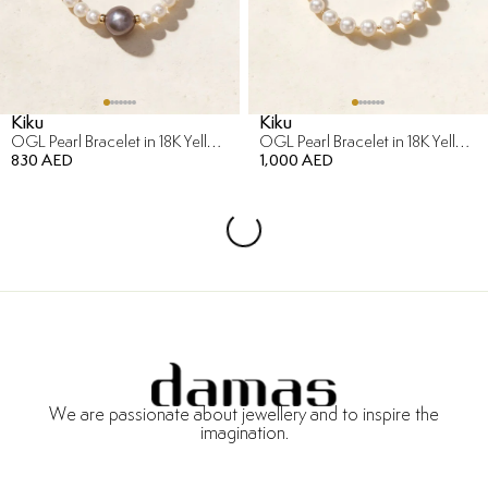
Kiku
Kiku
OGL Pearl Bracelet in 18K Yellow Gold
OGL Pearl Bracelet in 18K Yellow Gold
830 AED
1,000 AED
We are passionate about jewellery and to inspire the
imagination.