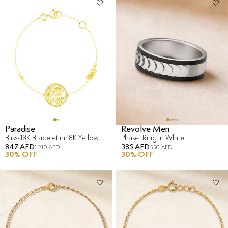
Paradise
Revolve Men
Bliss-18K Bracelet in 18K Yellow Gold
Phase1 Ring in White
847 AED
385 AED
1,210 AED
550 AED
30
% OFF
30
% OFF