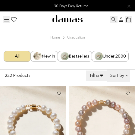
30 Days Easy Returns
Home
Graduation
All
New In
Bestsellers
Under 2000
222
Products
Filter
Sort by