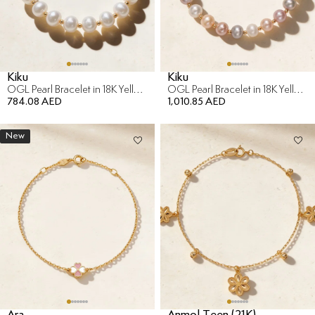
Kiku
Kiku
OGL Pearl Bracelet in 18K Yellow Gold
OGL Pearl Bracelet in 18K Yellow Gold
784.08 AED
1,010.85 AED
New
Ara
Anmol Teen (21K)