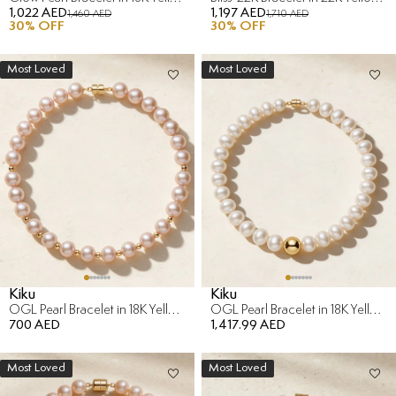
1,022 AED
1,197 AED
1,460 AED
1,710 AED
30
% OFF
30
% OFF
Most Loved
Most Loved
Kiku
Kiku
OGL Pearl Bracelet in 18K Yellow Gold
OGL Pearl Bracelet in 18K Yellow Gold
700 AED
1,417.99 AED
Most Loved
Most Loved