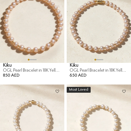
Kiku
Kiku
OGL Pearl Bracelet in 18K Yellow Gold
OGL Pearl Bracelet in 18K Yellow Gold
850 AED
650 AED
Most Loved