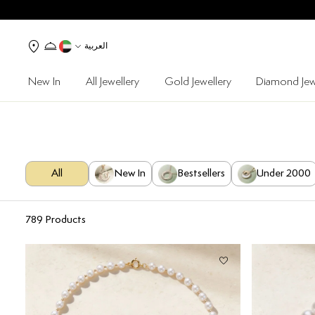
العربية
New In
All Jewellery
Gold Jewellery
Diamond Jew
All
New In
Bestsellers
Under 2000
789
Products