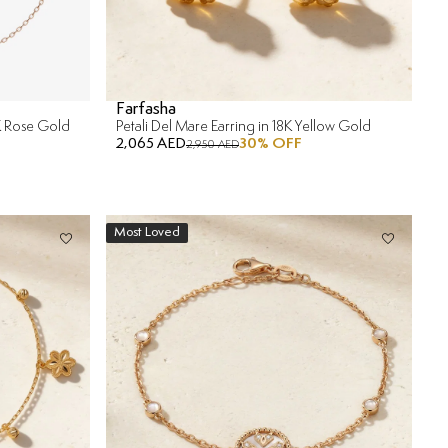
Farfasha
8K Rose Gold
Petali Del Mare Earring in 18K Yellow Gold
2,065 AED
30
% OFF
2,950 AED
Most Loved