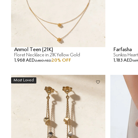
Anmol Teen (21K)
Farfasha
Floret Necklace in 21K Yellow Gold
1,968 AED
20
% OFF
1,183 AED
2,460 AED
1,6
Most Loved