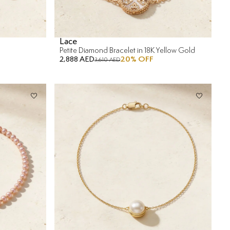
Lace
Petite Diamond Bracelet in 18K Yellow Gold
2,888 AED
20
% OFF
3,610 AED