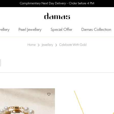
30 Days Easy Returns
ellery
Pearl Jewellery
Special Offer
Damas Collection
Home
Jewellery
Celebrate With Gold