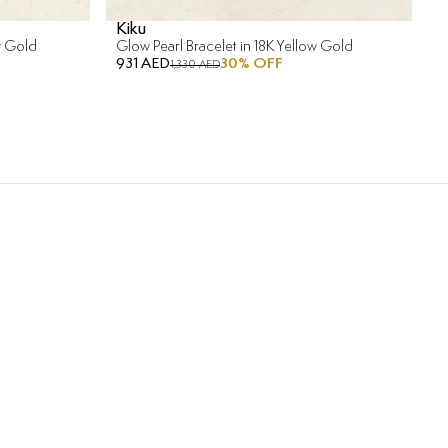
Kiku
w Gold
Glow Pearl Bracelet in 18K Yellow Gold
931 AED
30
% OFF
1,330 AED
ment in Installments