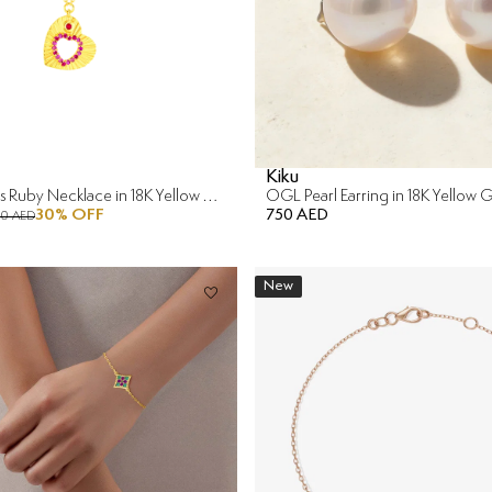
Kiku
Sunkiss Hearts Ruby Necklace in 18K Yellow Gold
OGL Pearl Earring in 18K Yellow 
30
% OFF
750 AED
90 AED
New