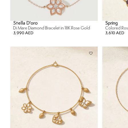
Stella D'oro
Spring
Di Mare Diamond Bracelet in 18K Rose Gold
3,990 AED
3,610 AED