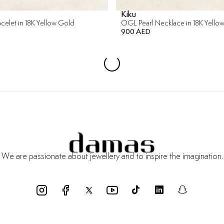
Kiku
racelet in 18K Yellow Gold
OGL Pearl Necklace in 18K Yello
900 AED
We are passionate about jewellery and to inspire the imagination.
funds
Certificate of Authenticity
Delivery Within 3 Working Days
Pay