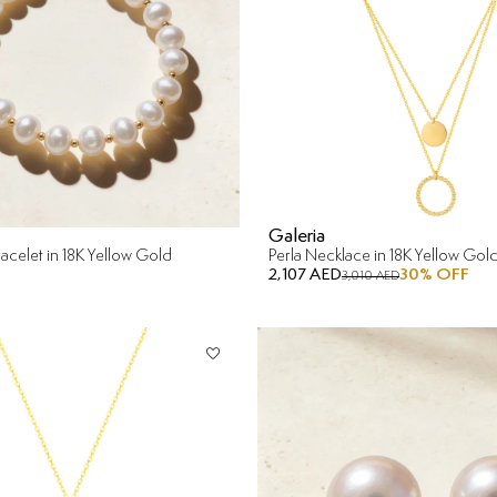
Galeria
acelet in 18K Yellow Gold
Perla Necklace in 18K Yellow Gol
2,107 AED
30
% OFF
3,010 AED