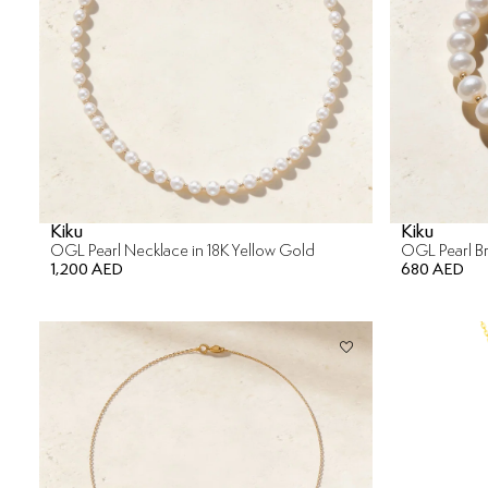
Kiku
Kiku
OGL Pearl Necklace in 18K Yellow Gold
OGL Pearl Br
1,200 AED
680 AED