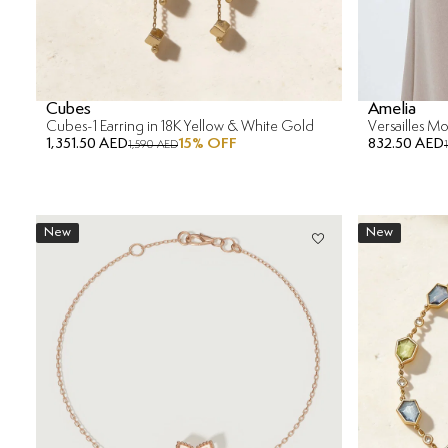
Cubes
Amelia
Cubes-1 Earring in 18K Yellow & White Gold
1,351.50 AED
15
% OFF
832.50 AED
1,590 AED
New
New