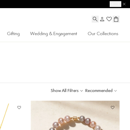
Gifting
Wedding & Engagement
Our Collections
Show All Filters
Recommended