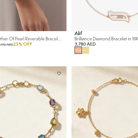
Alif
Versailles Mother Of Pearl Reversible Bracelet in 18K Yellow Gold
Brilliance Diamond Bracelet in 1
25
% OFF
3,780 AED
1,110 AED