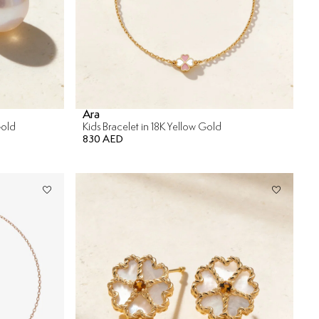
Ara
Gold
Kids Bracelet in 18K Yellow Gold
830 AED