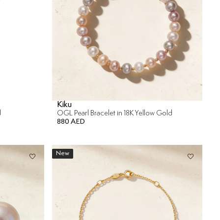
Kiku
d
OGL Pearl Bracelet in 18K Yellow Gold
880 AED
New