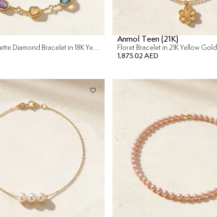
Anmol Teen (21K)
Colored Rosette Diamond Bracelet in 18K Yellow Gold
Floret Bracelet in 21K Yellow Gold
1,875.02 AED