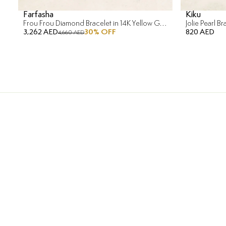
Farfasha
Kiku
Frou Frou Diamond Bracelet in 14K Yellow Gold
Jolie Pearl B
3,262 AED
30
% OFF
820 AED
4,660 AED
Free Returns & Re