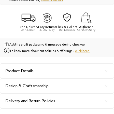
Free Delivery
Easy Returns
Click & Collect
Authentic
on All orders
30 Day Policy
40+ Locations
Certified Quality
Add free gift packaging & message during checkout.
To know more about our policies & offerings -
click here.
Product Details
Design & Craftsmanship
Delivery and Return Policies