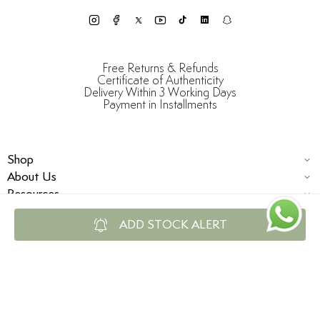
Free Returns & Refunds
Certificate of Authenticity
Delivery Within 3 Working Days
Payment in Installments
Shop
About Us
Resources
ADD STOCK ALERT
© Damas Jewellery 2025