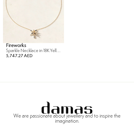
Fireworks
Sparkle Necklace in 18K Yellow Gold
5,747.27 AED
We are passionate about jewellery and to inspire the
imagination.