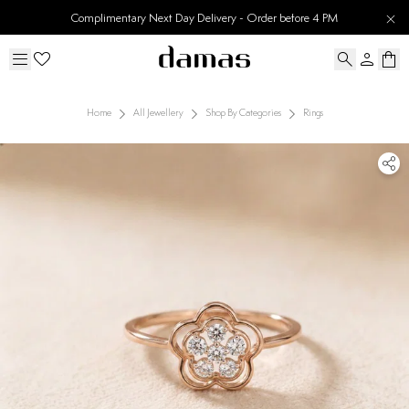
Complimentary Next Day Delivery - Order before 4 PM
Home
All Jewellery
Shop By Categories
Rings