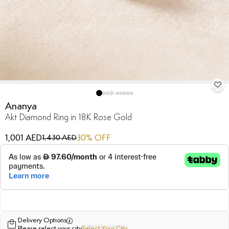
Ananya
Akt Diamond Ring in 18K Rose Gold
1,001 AED
30
% OFF
1,430 AED
Delivery Options
Please select your city
Select Your City