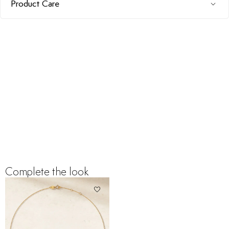
Product Care
Complete the look