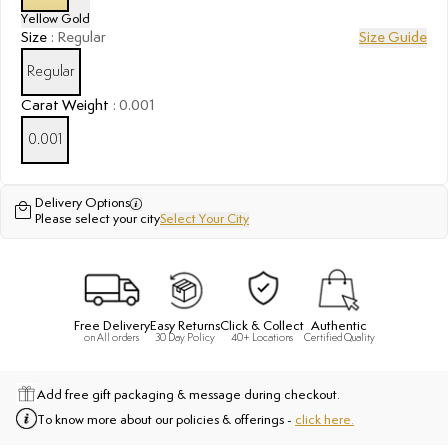
Yellow Gold
Size
:
Regular
Size Guide
Regular
Carat Weight
:
0.001
0.001
Delivery Options
Please select your city
Select Your City
Free Delivery
Easy Returns
Click & Collect
Authentic
on All orders
30 Day Policy
40+ Locations
Certified Quality
Add free gift packaging & message during checkout.
To know more about our policies & offerings -
click here.