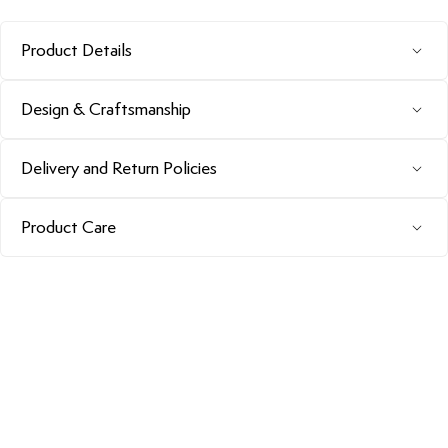
Product Details
Design & Craftsmanship
Delivery and Return Policies
Product Care