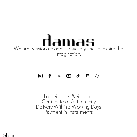
We are passionate about jewellery and to inspire the
imagination.
Free Returns & Refunds
Certificate of Authenticity
Delivery Within 3 Working Days
Payment in Installments
Shop