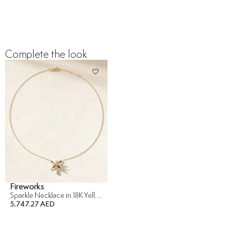
Complete the look
Fireworks
Sparkle Necklace in 18K Yellow Gold
5,747.27 AED