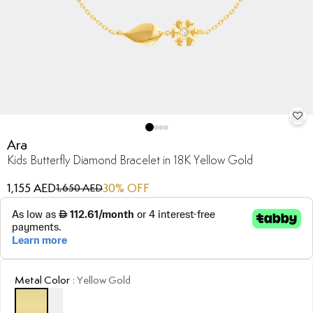
Ara
Kids Butterfly Diamond Bracelet in 18K Yellow Gold
1,155 AED
30
% OFF
1,650 AED
Metal Color
:
Yellow Gold