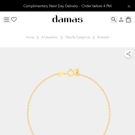
Complimentary Next Day Delivery - Order before 4 PM
Home
All Jewellery
Shop By Categories
Bracelets