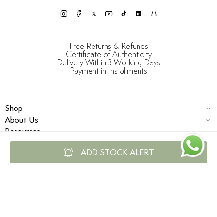
Free Returns & Refunds
Certificate of Authenticity
Delivery Within 3 Working Days
Payment in Installments
Shop
About Us
Resources
ADD STOCK ALERT
© Damas Jewellery 2025