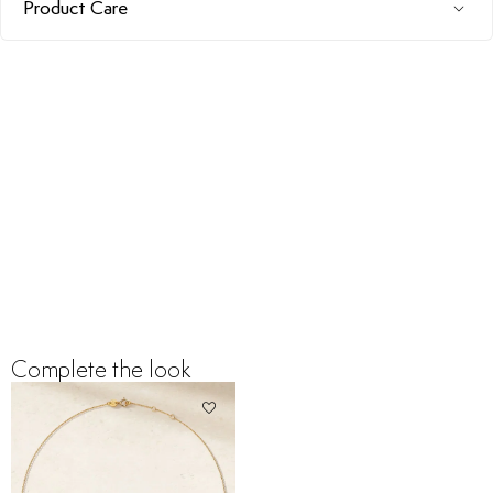
Product Care
Complete the look