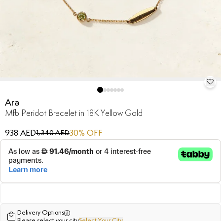
Ara
Mfb Peridot Bracelet in 18K Yellow Gold
938 AED
30
% OFF
1,340 AED
Delivery Options
Please select your city
Select Your City