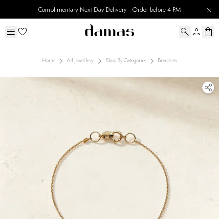
Complimentary Next Day Delivery - Order before 4 PM
Home
All Jewellery
Shop By Categories
Bracelets