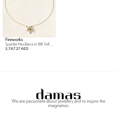
Fireworks
Sparkle Necklace in 18K Yellow Gold
5,747.27 AED
We are passionate about jewellery and to inspire the
imagination.