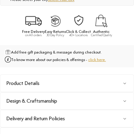
Free Delivery
Easy Returns
Click & Collect
Authentic
on All orders
30 Day Policy
40+ Locations
Certified Quality
Add free gift packaging & message during checkout.
To know more about our policies & offerings -
click here.
Product Details
Design & Craftsmanship
Delivery and Return Policies