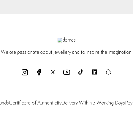
We are passionate about jewellery and to inspire the imagination.
funds
Certificate of Authenticity
Delivery Within 3 Working Days
Pay