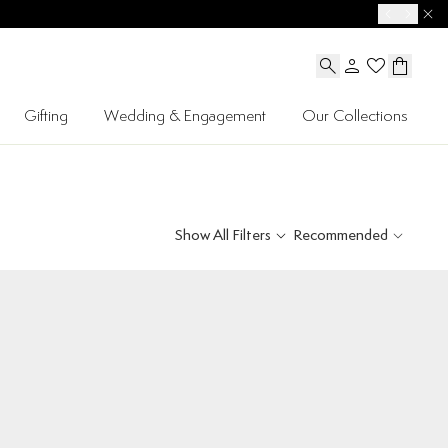
Gifting
Wedding & Engagement
Our Collections
Show All Filters
Recommended