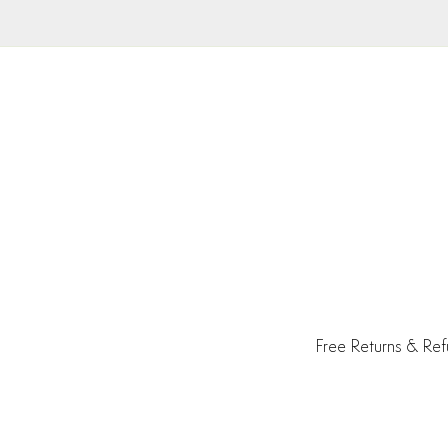
Free Returns & Re