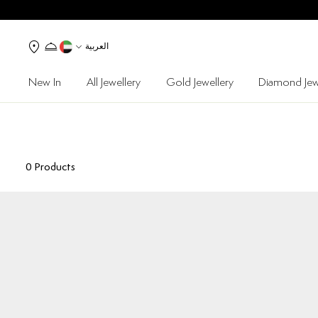
العربية
New In
All Jewellery
Gold Jewellery
Diamond Jew
0
Products