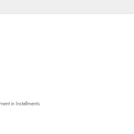
ment in Installments