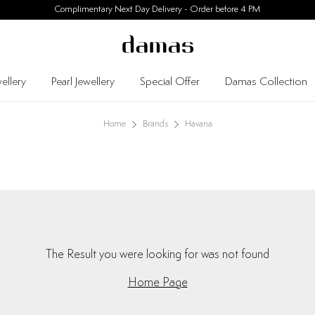
Complimentary Next Day Delivery - Order before 4 PM
ellery
Pearl Jewellery
Special Offer
Damas Collection
Home
Brands
Havana
The Result you were looking for was not found
Home Page