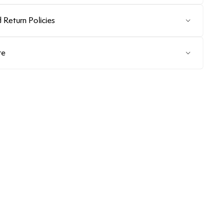
 Return Policies
re