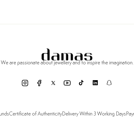
We are passionate about jewellery and to inspire the imagination.
funds
Certificate of Authenticity
Delivery Within 3 Working Days
Pay