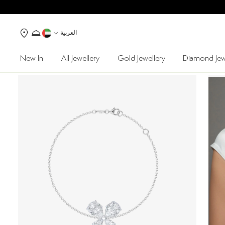
العربية
New In
All Jewellery
Gold Jewellery
Diamond Jew