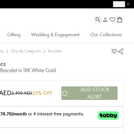
Gifting
Wedding & Engagement
Our Collections
ery
Shop By Categories
Bracelets
ics
Bracelet in 18K White Gold
ADD STOCK
 AED
25
% OFF
2,390 AED
ALERT