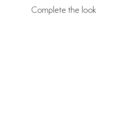
Complete the look