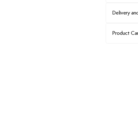
Delivery and
Product Ca