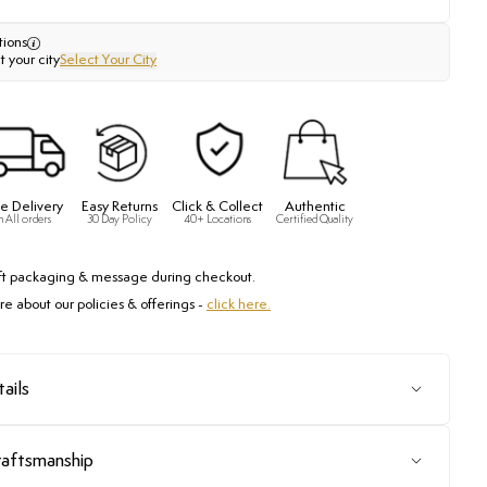
tions
t your city
Select Your City
e Delivery
Easy Returns
Click & Collect
Authentic
n All orders
30 Day Policy
40+ Locations
Certified Quality
ft packaging & message during checkout.
e about our policies & offerings -
click here.
ails
raftsmanship