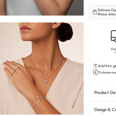
Delivery Op
Please selec
Fre
o
Add free gi
To know mor
Product Det
Design & C