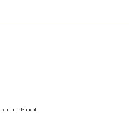
ment in Installments