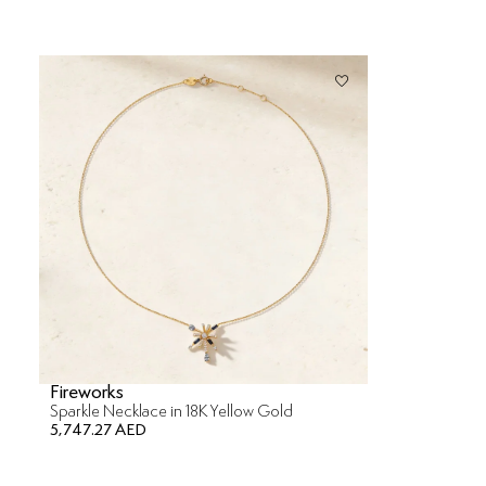
Fireworks
Sparkle Necklace in 18K Yellow Gold
5,747.27 AED