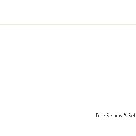
Free Returns & Re