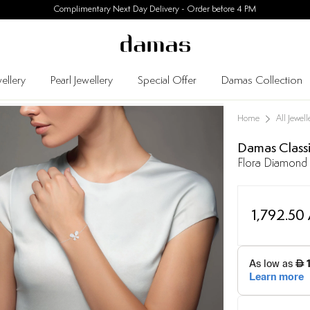
30 Days Easy Returns
ellery
Pearl Jewellery
Special Offer
Damas Collection
Home
All Jewell
Damas Class
Flora Diamond 
1,792.50