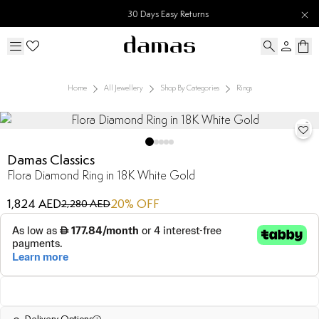
30 Days Easy Returns
Home
All Jewellery
Shop By Categories
Rings
Damas Classics
Flora Diamond Ring in 18K White Gold
1,824 AED
20
% OFF
2,280 AED