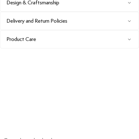
Design & Craftsmanship
Delivery and Return Policies
Product Care