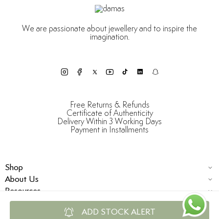
We are passionate about jewellery and to inspire the
imagination.
Free Returns & Refunds
Certificate of Authenticity
Delivery Within 3 Working Days
Payment in Installments
Shop
About Us
Resources
ADD STOCK ALERT
© Damas Jewellery 2025