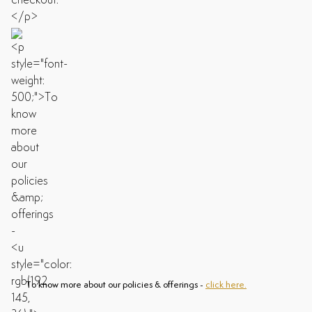
To know more about our policies & offerings -
click here.