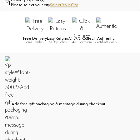
Delivery Options
Please select your city
Select Your City
Free Delivery
Easy Returns
Click & Collect
Authentic
on All orders
30 Day Policy
40+ Locations
Certified Quality
Add free gift packaging & message during checkout.