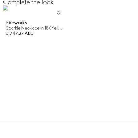
Complete the look
Fireworks
Sparkle Necklace in 18K Yellow Gold
5,747.27 AED