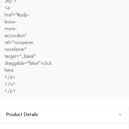
Product Details