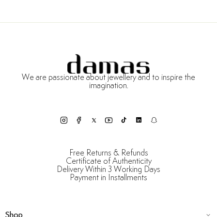
We are passionate about jewellery and to inspire the
imagination.
Free Returns & Refunds
Certificate of Authenticity
Delivery Within 3 Working Days
Payment in Installments
Shop