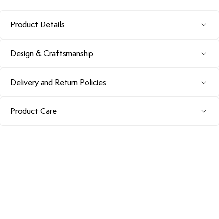
Product Details
Design & Craftsmanship
Delivery and Return Policies
Product Care