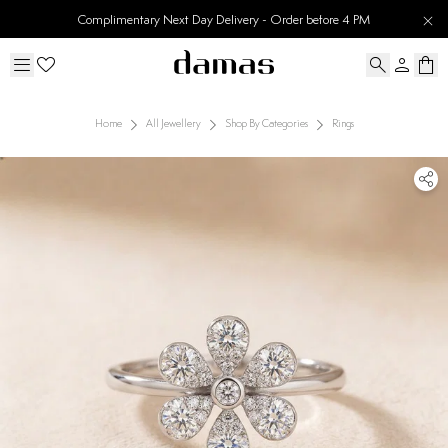
Complimentary Next Day Delivery - Order before 4 PM
Home
All Jewellery
Shop By Categories
Rings