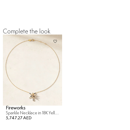
Complete the look
Fireworks
Sparkle Necklace in 18K Yellow Gold
5,747.27 AED