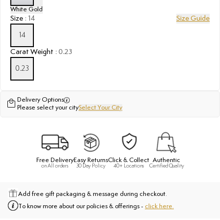
White Gold
Size
:
14
Size Guide
14
Carat Weight
:
0.23
0.23
Delivery Options
Please select your city
Select Your City
Free Delivery
Easy Returns
Click & Collect
Authentic
on All orders
30 Day Policy
40+ Locations
Certified Quality
Add free gift packaging & message during checkout.
To know more about our policies & offerings -
click here.