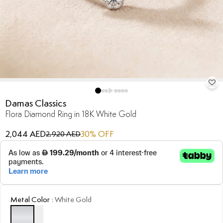
Damas Classics
Flora Diamond Ring in 18K White Gold
2,044 AED
30
% OFF
2,920 AED
Metal Color
:
White Gold