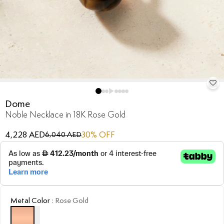
Dome
Noble Necklace in 18K Rose Gold
4,228 AED
30
% OFF
6,040 AED
Metal Color
:
Rose Gold