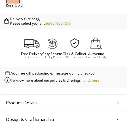
Rose Gold
Delivery Options
Please select your city
Select Your City
Free Delivery
Easy Returns
Click & Collect
Authentic
on All orders
30 Day Policy
40+ Locations
Certified Quality
Add free gift packaging & message during checkout.
To know more about our policies & offerings -
click here.
Product Details
Design & Craftsmanship