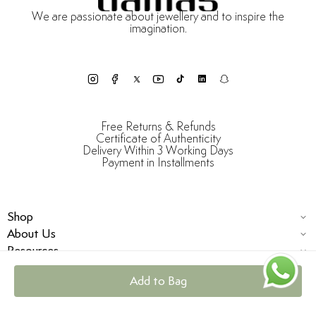
We are passionate about jewellery and to inspire the
imagination.
Free Returns & Refunds
Certificate of Authenticity
Delivery Within 3 Working Days
Payment in Installments
Shop
About Us
Resources
Add to Bag
© Damas Jewellery 2025