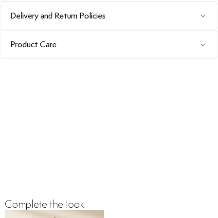
Delivery and Return Policies
Product Care
Complete the look