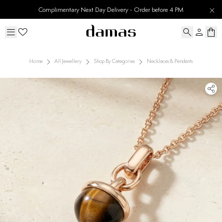
Complimentary Next Day Delivery - Order before 4 PM
Home
All Jewellery
Shop By Categories
Necklaces & Pendants