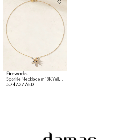
Fireworks
Sparkle Necklace in 18K Yellow Gold
5,747.27 AED