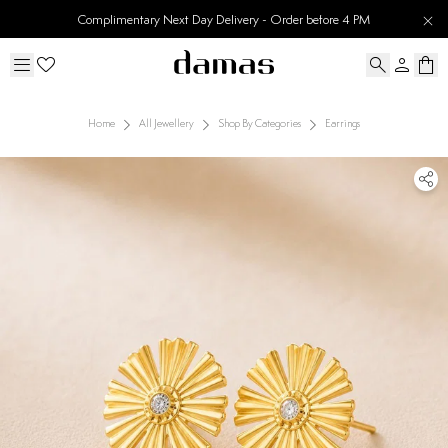
Complimentary Next Day Delivery - Order before 4 PM
Home
All Jewellery
Shop By Categories
Earrings