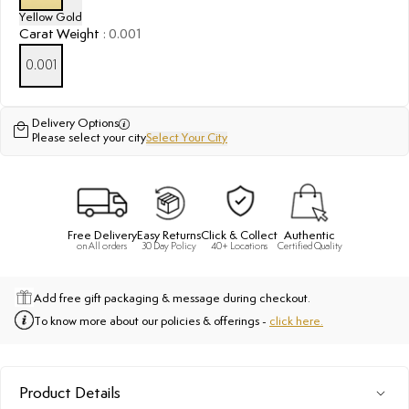
Yellow Gold
Carat Weight
:
0.001
0.001
Delivery Options
Please select your city
Select Your City
Free Delivery
Easy Returns
Click & Collect
Authentic
on All orders
30 Day Policy
40+ Locations
Certified Quality
Add free gift packaging & message during checkout.
To know more about our policies & offerings -
click here.
Product Details