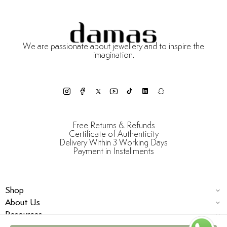
We are passionate about jewellery and to inspire the
imagination.
Free Returns & Refunds
Certificate of Authenticity
Delivery Within 3 Working Days
Payment in Installments
Shop
About Us
Resources