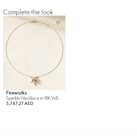
Complete the look
Fireworks
Sparkle Necklace in 18K Yellow Gold
5,747.27 AED