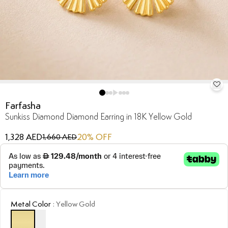
Farfasha
Sunkiss Diamond Diamond Earring in 18K Yellow Gold
1,328 AED
20
% OFF
1,660 AED
Metal Color
:
Yellow Gold