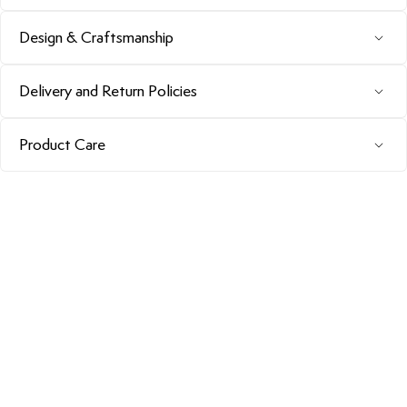
Design & Craftsmanship
Delivery and Return Policies
Product Care