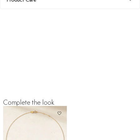
Complete the look