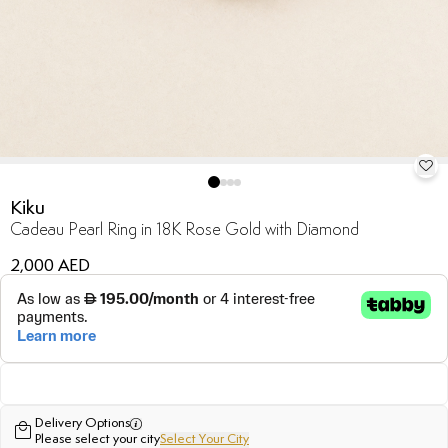
Kiku
Cadeau Pearl Ring in 18K Rose Gold with Diamond
2,000 AED
Delivery Options
Please select your city
Select Your City