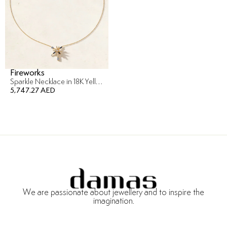
Fireworks
Sparkle Necklace in 18K Yellow Gold
5,747.27 AED
We are passionate about jewellery and to inspire the
imagination.