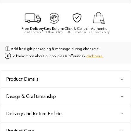
Free Delivery
Easy Returns
Click & Collect
Authentic
on All orders
30 Day Policy
40+ Locations
Certified Quality
Add free gift packaging & message during checkout.
To know more about our policies & offerings -
click here.
Product Details
Design & Craftsmanship
Delivery and Return Policies
Product Care