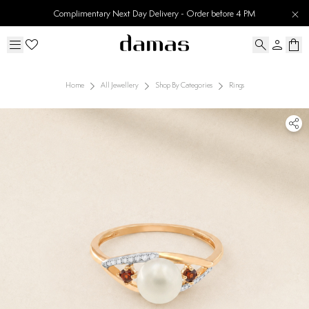
Complimentary Next Day Delivery - Order before 4 PM
Home
All Jewellery
Shop By Categories
Rings