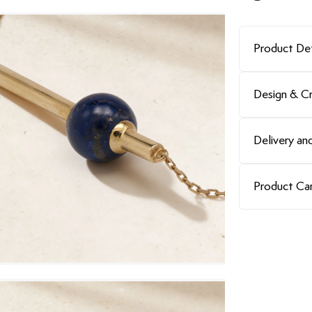
Product Det
Design & C
Delivery and
Product Ca