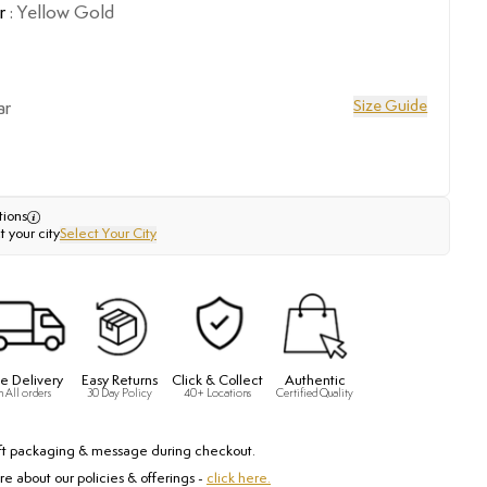
r
:
Yellow Gold
Size Guide
ar
tions
t your city
Select Your City
e Delivery
Easy Returns
Click & Collect
Authentic
n All orders
30 Day Policy
40+ Locations
Certified Quality
ft packaging & message during checkout.
e about our policies & offerings -
click here.