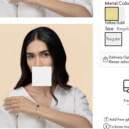
Metal Colo
Yellow Gold
Size
:
Regul
Regular
Delivery Op
Please selec
Fre
o
Add free gi
To know mor