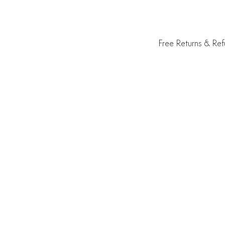
Free Returns & Re