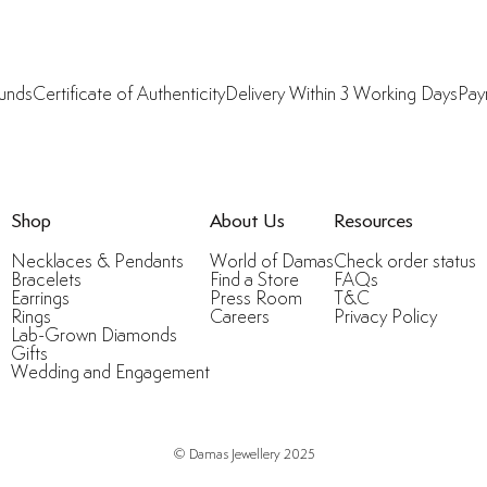
funds
Certificate of Authenticity
Delivery Within 3 Working Days
Pay
Shop
About Us
Resources
Necklaces & Pendants
World of Damas
Check order status
Bracelets
Find a Store
FAQs
Earrings
Press Room
T&C
Rings
Careers
Privacy Policy
Lab-Grown Diamonds
Gifts
Wedding and Engagement
© Damas Jewellery 2025