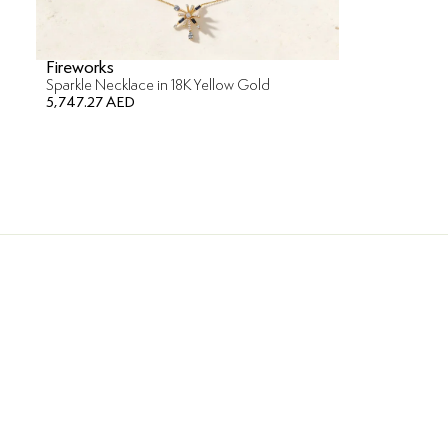
Fireworks
Sparkle Necklace in 18K Yellow Gold
5,747.27 AED