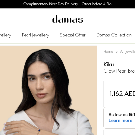
Complimentary Next Day Delivery - Order before 4 PM
ellery
Pearl Jewellery
Special Offer
Damas Collection
Home
All Jewell
Kiku
Glow Pearl Bra
1,162 AE