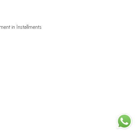
ment in Installments