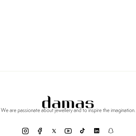
We are passionate about jewellery and to inspire the imagination.