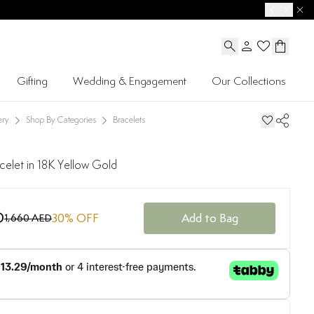
Gifting
Wedding & Engagement
Our Collections
ery
Shop By Categories
Bracelets
celet in 18K Yellow Gold
D
30
% OFF
Add to Bag
1,660 AED