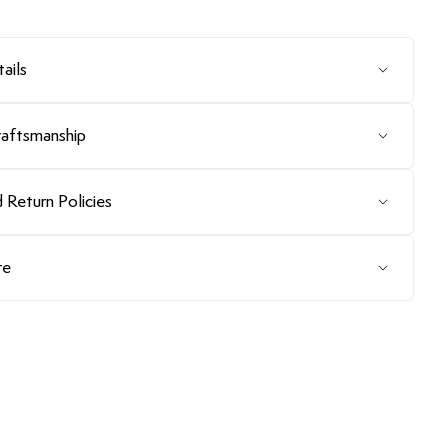
ails
raftsmanship
 Return Policies
re