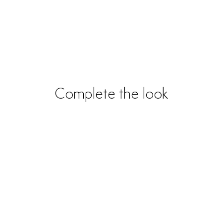
Complete the look