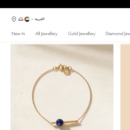
العربية
New In
All Jewellery
Gold Jewellery
Diamond Jew