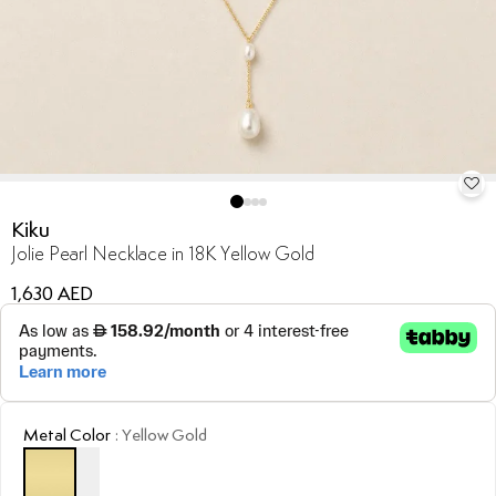
Kiku
Jolie Pearl Necklace in 18K Yellow Gold
1,630 AED
Metal Color
:
Yellow Gold