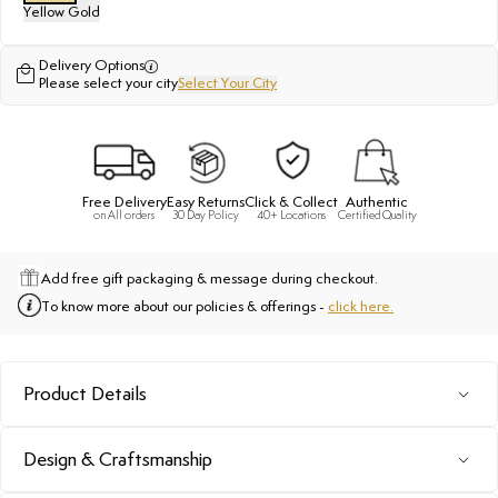
Yellow Gold
Delivery Options
Please select your city
Select Your City
Free Delivery
Easy Returns
Click & Collect
Authentic
on All orders
30 Day Policy
40+ Locations
Certified Quality
Add free gift packaging & message during checkout.
To know more about our policies & offerings -
click here.
Product Details
Design & Craftsmanship