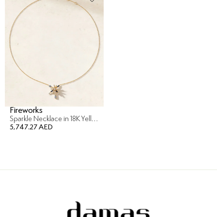
Fireworks
Sparkle Necklace in 18K Yellow Gold
5,747.27 AED