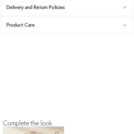
Delivery and Return Policies
Product Care
Complete the look