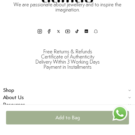
We are passionate about jewellery and to inspire the
imagination.
Free Returns & Refunds
Certificate of Authenticity
Delivery Within 3 Working Days
Payment in Installments
Shop
About Us
Resources
Add to Bag
© Damas Jewellery 2025