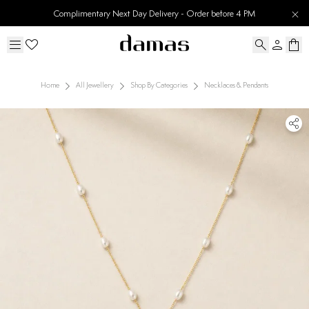
Complimentary Next Day Delivery - Order before 4 PM
Home
All Jewellery
Shop By Categories
Necklaces & Pendants