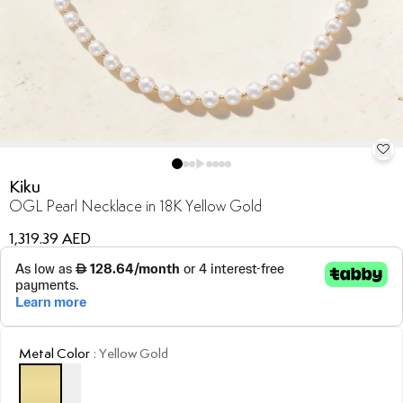
Kiku
OGL Pearl Necklace in 18K Yellow Gold
1,319.39 AED
Metal Color
:
Yellow Gold