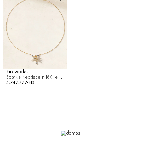
Fireworks
Sparkle Necklace in 18K Yellow Gold
5,747.27 AED