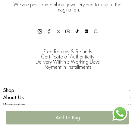
We are passionate about jewellery and to inspire the
imagination.
Free Returns & Refunds
Certificate of Authenticity
Delivery Within 3 Working Days
Payment in Installments
Shop
About Us
Resources
Add to Bag
© Damas Jewellery 2025