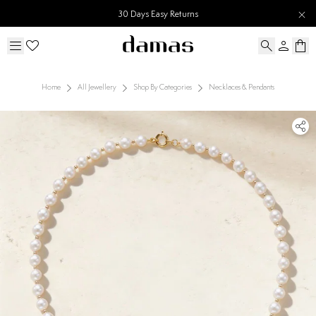
30 Days Easy Returns
Home
All Jewellery
Shop By Categories
Necklaces & Pendants