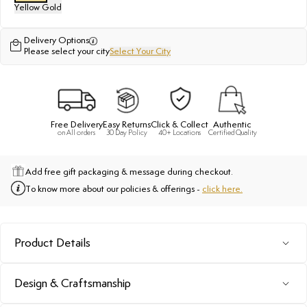
Yellow Gold
Delivery Options
Please select your city
Select Your City
Free Delivery
Easy Returns
Click & Collect
Authentic
on All orders
30 Day Policy
40+ Locations
Certified Quality
Add free gift packaging & message during checkout.
To know more about our policies & offerings -
click here.
Product Details
Design & Craftsmanship