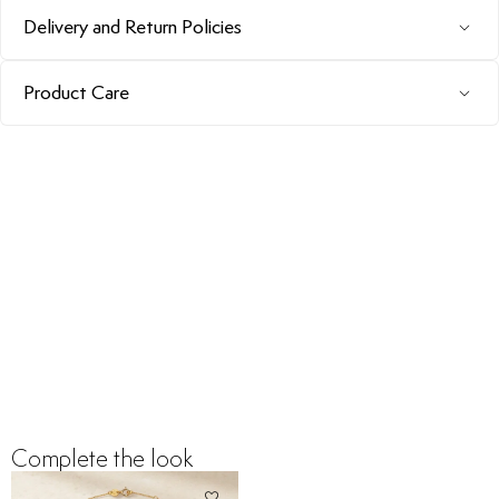
Delivery and Return Policies
Product Care
Complete the look