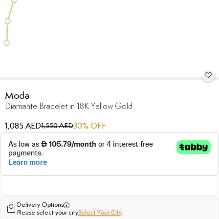
Moda
Diamante Bracelet in 18K Yellow Gold
1,085 AED
30
% OFF
1,550 AED
Delivery Options
Please select your city
Select Your City