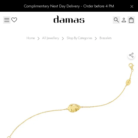
Complimentary Next Day Delivery - Order before 4 PM
Home
All Jewellery
Shop By Categories
Bracelets