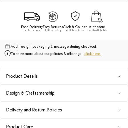
Free Delivery
Easy Returns
Click & Collect
Authentic
on All orders
30 Day Policy
40+ Locations
Certified Quality
Add free gift packaging & message during checkout.
To know more about our policies & offerings -
click here.
Product Details
Design & Craftsmanship
Delivery and Return Policies
Product Care