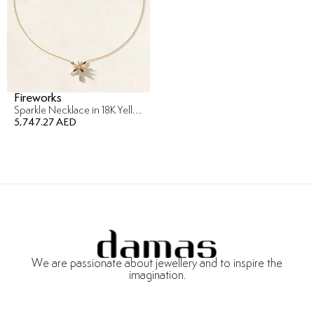
Fireworks
Sparkle Necklace in 18K Yellow Gold
5,747.27 AED
We are passionate about jewellery and to inspire the
imagination.