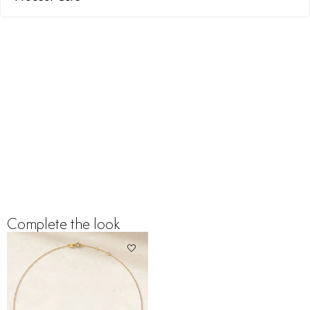
Complete the look