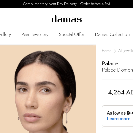
30 Days Easy Returns
ellery
Pearl Jewellery
Special Offer
Damas Collection
Home
All Jewell
Palace
Palace Diamond
4,264 A