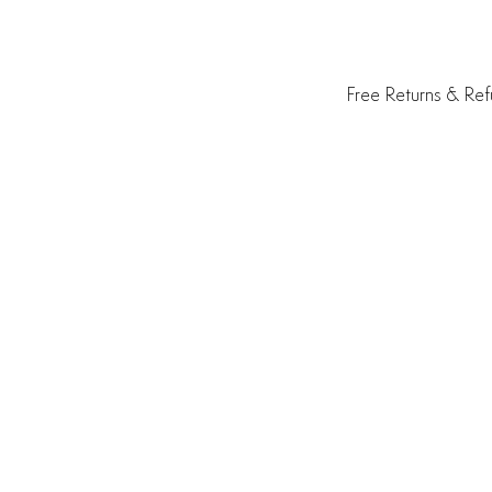
Free Returns & Re