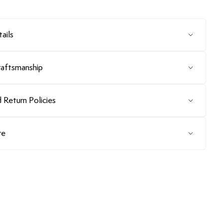
ails
raftsmanship
 Return Policies
re