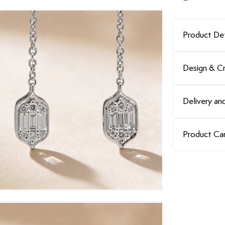
Product Det
Design & C
Delivery and
Product Ca