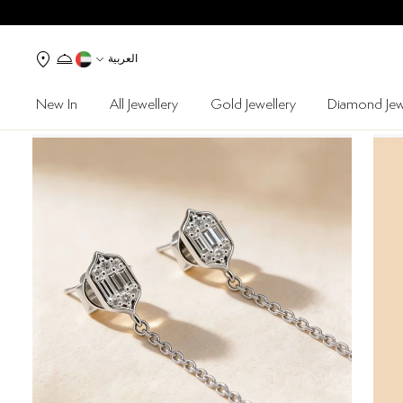
العربية
New In
All Jewellery
Gold Jewellery
Diamond Jew