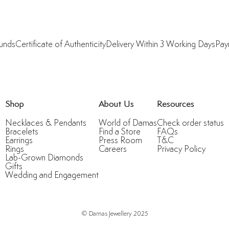
funds
Certificate of Authenticity
Delivery Within 3 Working Days
Pay
Shop
About Us
Resources
Necklaces & Pendants
World of Damas
Check order status
Bracelets
Find a Store
FAQs
Earrings
Press Room
T&C
Rings
Careers
Privacy Policy
Lab-Grown Diamonds
Gifts
Wedding and Engagement
© Damas Jewellery 2025