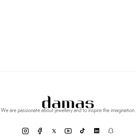
We are passionate about jewellery and to inspire the imagination.