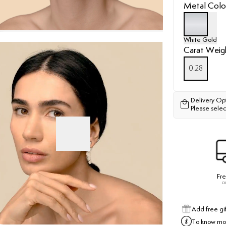
Metal Colo
White Gold
Carat Weig
0.28
Delivery Op
Please selec
Fre
o
Add free gi
To know mor