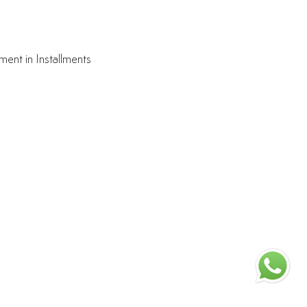
ment in Installments