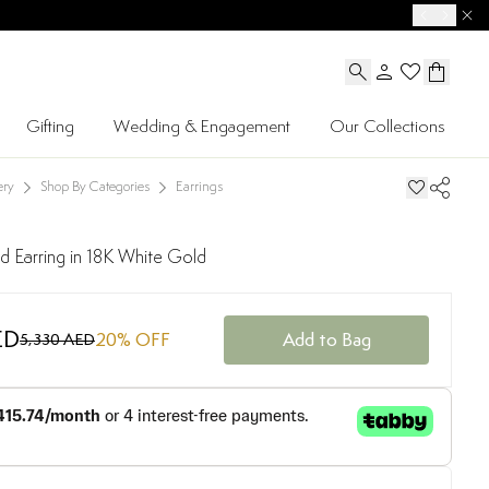
Gifting
Wedding & Engagement
Our Collections
ery
Shop By Categories
Earrings
 Earring in 18K White Gold
ED
20
% OFF
Add to Bag
5,330 AED