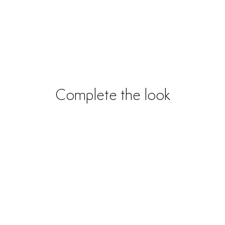
Complete the look