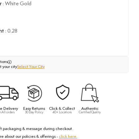
r
:
White Gold
ht
:
0.28
tions
t your city
Select Your City
e Delivery
Easy Returns
Click & Collect
Authentic
n All orders
30 Day Policy
40+ Locations
Certified Quality
ft packaging & message during checkout.
e about our policies & offerings -
click here.