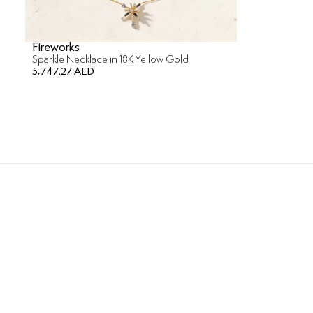
Fireworks
Sparkle Necklace in 18K Yellow Gold
5,747.27 AED