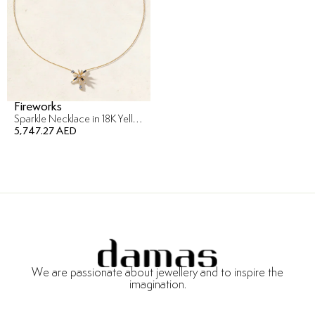
Fireworks
Sparkle Necklace in 18K Yellow Gold
5,747.27 AED
We are passionate about jewellery and to inspire the
imagination.