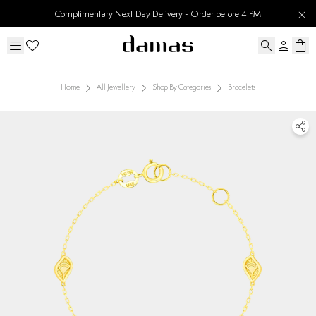
Complimentary Next Day Delivery - Order before 4 PM
Home
All Jewellery
Shop By Categories
Bracelets