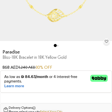
Paradise
Bliss-18K Bracelet in 18K Yellow Gold
868 AED
30
% OFF
1,240 AED
Delivery Options
Please select your city
Select Your City