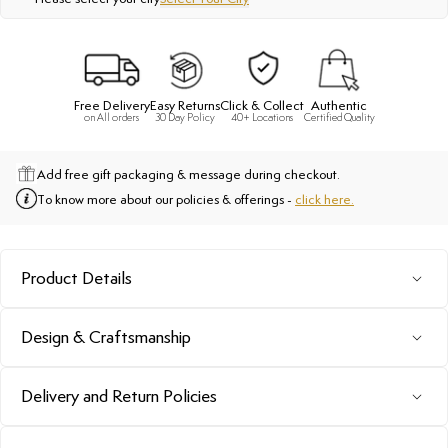
Free Delivery
Easy Returns
Click & Collect
Authentic
on All orders
30 Day Policy
40+ Locations
Certified Quality
Add free gift packaging & message during checkout.
To know more about our policies & offerings -
click here.
Product Details
Design & Craftsmanship
Delivery and Return Policies