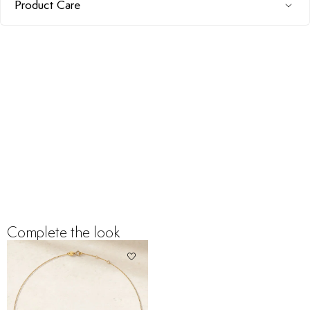
Product Care
Complete the look