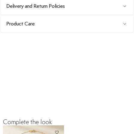
Delivery and Return Policies
Product Care
Complete the look