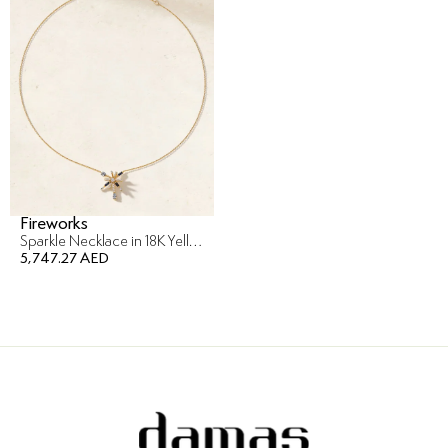
Fireworks
Sparkle Necklace in 18K Yellow Gold
5,747.27 AED