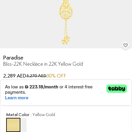
Paradise
Bliss-22K Necklace in 22K Yellow Gold
2,289 AED
30
% OFF
3,270 AED
Metal Color
:
Yellow Gold