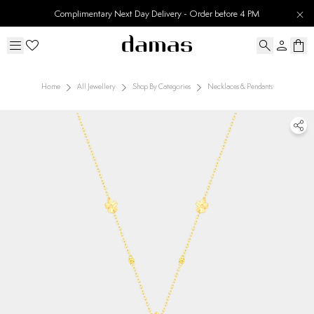
Complimentary Next Day Delivery - Order before 4 PM
Home
All Jewellery
Shop By Categories
Necklaces & Pendants