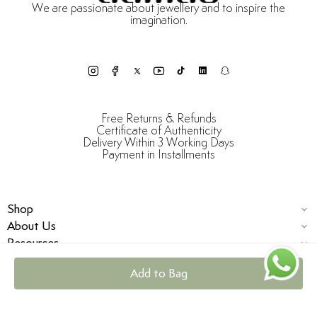
We are passionate about jewellery and to inspire the
imagination.
Free Returns & Refunds
Certificate of Authenticity
Delivery Within 3 Working Days
Payment in Installments
Shop
About Us
Resources
Add to Bag
© Damas Jewellery 2025