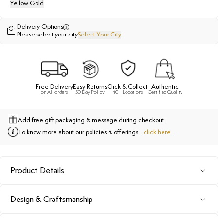
Yellow Gold
Delivery Options
Please select your city
Select Your City
Free Delivery
Easy Returns
Click & Collect
Authentic
on All orders
30 Day Policy
40+ Locations
Certified Quality
Add free gift packaging & message during checkout.
To know more about our policies & offerings -
click here.
Product Details
Design & Craftsmanship