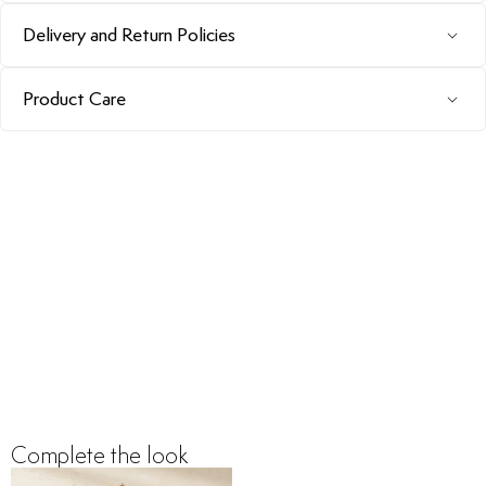
Delivery and Return Policies
Product Care
Complete the look