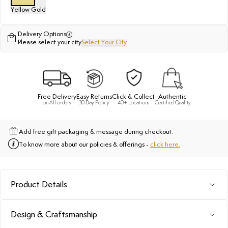
Yellow Gold
Delivery Options
Please select your city
Select Your City
Free Delivery
Easy Returns
Click & Collect
Authentic
on All orders
30 Day Policy
40+ Locations
Certified Quality
Add free gift packaging & message during checkout.
To know more about our policies & offerings -
click here.
Product Details
Design & Craftsmanship