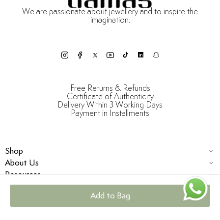
We are passionate about jewellery and to inspire the
imagination.
Free Returns & Refunds
Certificate of Authenticity
Delivery Within 3 Working Days
Payment in Installments
Shop
About Us
Resources
Add to Bag
© Damas Jewellery 2025