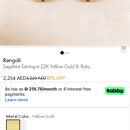
Rangoli
Sapphire Earring in 22K Yellow Gold & Ruby
2,254 AED
30
% OFF
3,220 AED
Metal Color
:
Yellow Gold