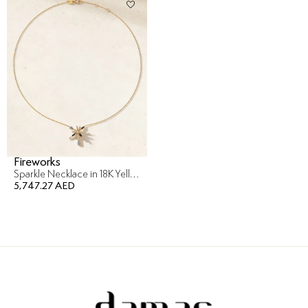
Fireworks
Sparkle Necklace in 18K Yellow Gold
5,747.27 AED