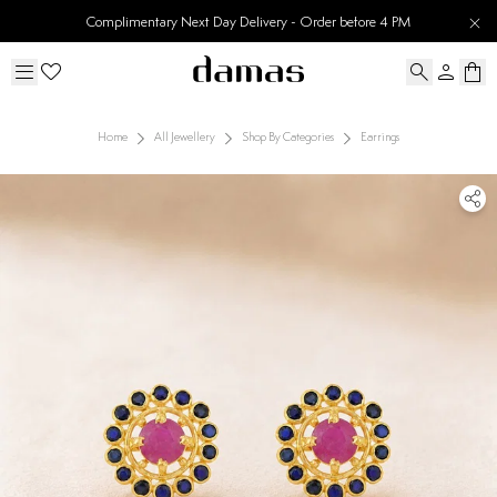
Complimentary Next Day Delivery - Order before 4 PM
Home
All Jewellery
Shop By Categories
Earrings