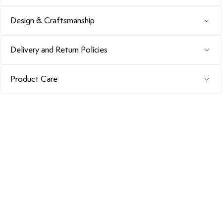
Design & Craftsmanship
Delivery and Return Policies
Product Care