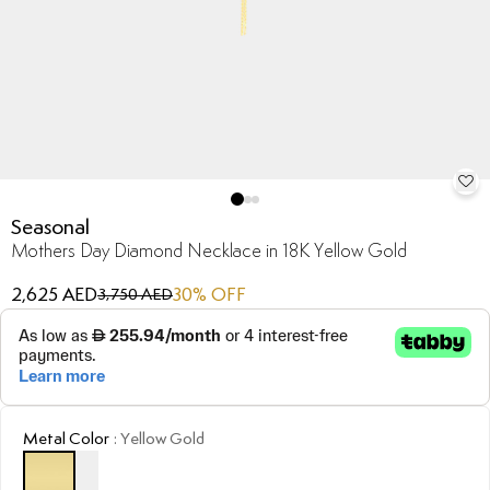
Seasonal
Mothers Day Diamond Necklace in 18K Yellow Gold
2,625 AED
30
% OFF
3,750 AED
Metal Color
:
Yellow Gold