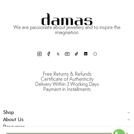
We are passionate about jewellery and to inspire the
imagination.
Free Returns & Refunds
Certificate of Authenticity
Delivery Within 3 Working Days
Payment in Installments
Shop
About Us
Resources