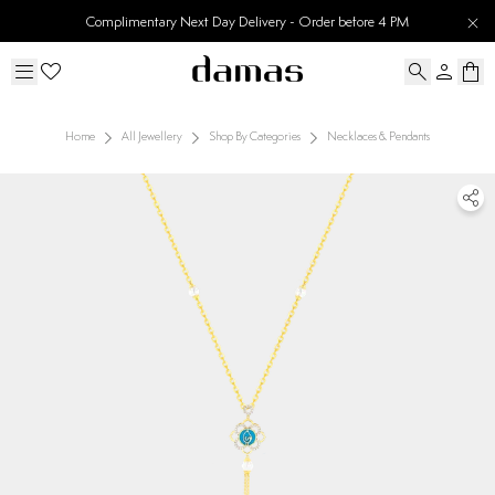
Complimentary Next Day Delivery - Order before 4 PM
Home
All Jewellery
Shop By Categories
Necklaces & Pendants