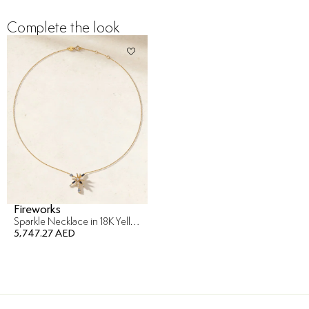
Complete the look
Fireworks
Sparkle Necklace in 18K Yellow Gold
5,747.27 AED