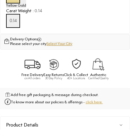
Yellow Gold
Carat Weight
:
0.14
0.14
Delivery Options
Please select your city
Select Your City
Free Delivery
Easy Returns
Click & Collect
Authentic
on All orders
30 Day Policy
40+ Locations
Certified Quality
Add free gift packaging & message during checkout.
To know more about our policies & offerings -
click here.
Product Details