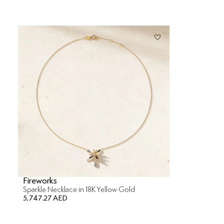
Fireworks
Sparkle Necklace in 18K Yellow Gold
5,747.27 AED