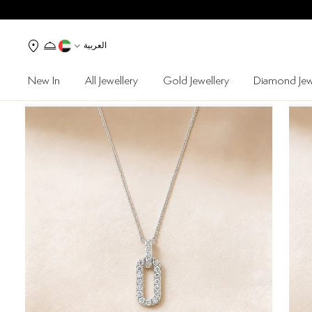
العربية
New In
All Jewellery
Gold Jewellery
Diamond Jew