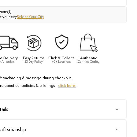
tions
t your city
Select Your City
e Delivery
Easy Returns
Click & Collect
Authentic
n All orders
30 Day Policy
40+ Locations
Certified Quality
ft packaging & message during checkout.
e about our policies & offerings -
click here.
ails
raftsmanship