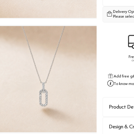
Delivery Op
Please selec
Fre
o
Add free gi
To know mor
Product Det
Design & C