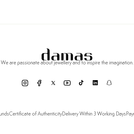
We are passionate about jewellery and to inspire the imagination.
funds
Certificate of Authenticity
Delivery Within 3 Working Days
Pay