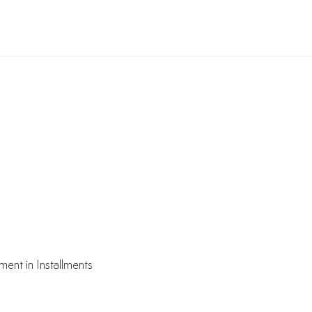
ment in Installments