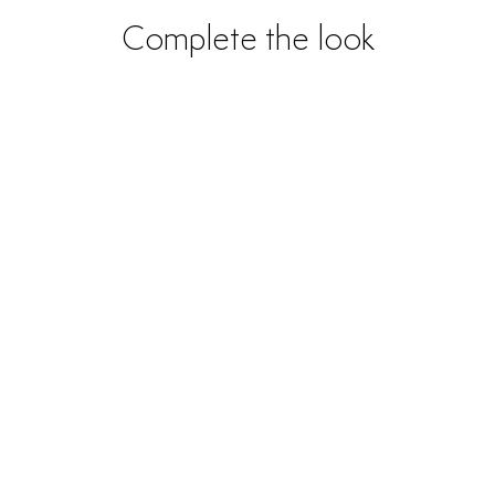
Complete the look