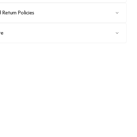
 Return Policies
re