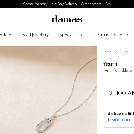
30 Days Easy Returns
ellery
Pearl Jewellery
Special Offer
Damas Collection
Home
All Jewell
Youth
Lync Necklace
2,000 A