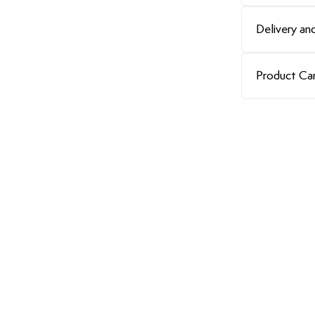
Delivery and
Product Ca