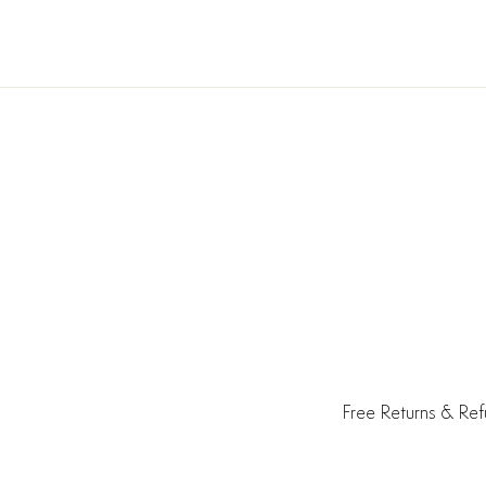
Free Returns & Re