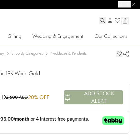
Gifting
Wedding & Engagement
Our Collections
ery
Shop By Categories
Necklaces & Pendants
 in 18K White Gold
ADD STOCK
ED
20
% OFF
2,500 AED
ALERT