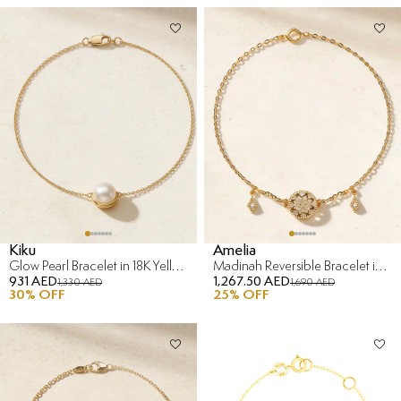
Kiku
Amelia
Glow Pearl Bracelet in 18K Yellow Gold
Madinah Reversible Bracelet in 18K Yellow Gold
931 AED
1,267.50 AED
1,330 AED
1,690 AED
30
% OFF
25
% OFF