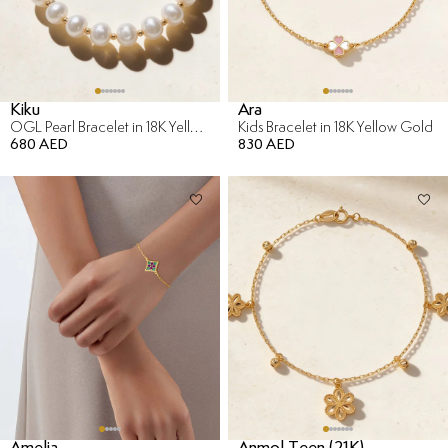
Kiku
Ara
OGL Pearl Bracelet in 18K Yellow Gold
Kids Bracelet in 18K Yellow Gold
680 AED
830 AED
Amelia
Anmol Teen (21K)