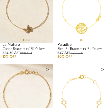
La Nature
Paradise
Canna Bracelet in 18K Yellow & Rose Gold
Bliss-18K Bracelet in 18K Yellow Gold
824.50 AED
847 AED
970 AED
1,210 AED
15
% OFF
30
% OFF