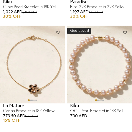
Kiku
Paradise
Glow Pearl Bracelet in 18K Yellow Gold with Diamond
Bliss-22K Bracelet in 22K Yellow Gold
1,022 AED
1,197 AED
1,460 AED
1,710 AED
30
% OFF
30
% OFF
Most Loved
La Nature
Kiku
Canna Bracelet in 18K Yellow & Rose Gold
OGL Pearl Bracelet in 18K Yellow Gold
773.50 AED
700 AED
910 AED
15
% OFF