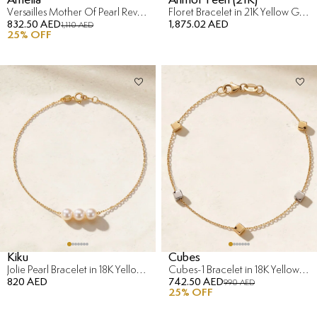
Versailles Mother Of Pearl Reversible Bracelet in 18K Yellow Gold
Floret Bracelet in 21K Yellow Gold
832.50 AED
1,875.02 AED
1,110 AED
25
% OFF
Kiku
Cubes
Jolie Pearl Bracelet in 18K Yellow Gold
Cubes-1 Bracelet in 18K Yellow & White Gold
820 AED
742.50 AED
990 AED
25
% OFF