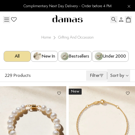
30 Days Easy Returns
Home
Gifting And Occassion
All
New In
Bestsellers
Under 2000
229
Products
Filter
Sort by
New