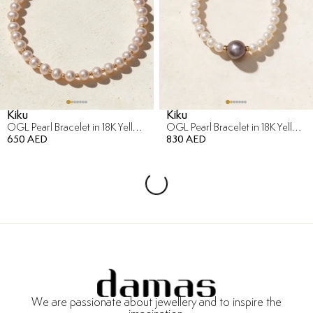
Kiku
Kiku
OGL Pearl Bracelet in 18K Yellow Gold
OGL Pearl Bracelet in 18K Yellow Gold
650 AED
830 AED
We are passionate about jewellery and to inspire the