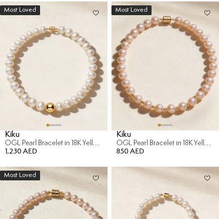
Most Loved
Most Loved
Kiku
Kiku
OGL Pearl Bracelet in 18K Yellow Gold
OGL Pearl Bracelet in 18K Yellow Gold
1,230 AED
850 AED
Most Loved