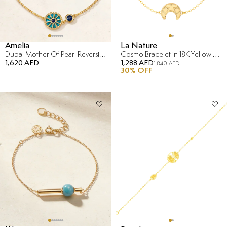
Amelia
La Nature
Dubai Mother Of Pearl Reversible Bracelet in 18K Yellow Gold
Cosmo Bracelet in 18K Yellow Gold
1,620 AED
1,288 AED
1,840 AED
30
% OFF