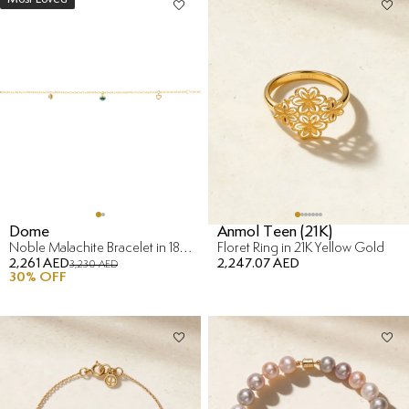
Dome
Anmol Teen (21K)
Noble Malachite Bracelet in 18K Yellow Gold
Floret Ring in 21K Yellow Gold
2,261 AED
2,247.07 AED
3,230 AED
30
% OFF