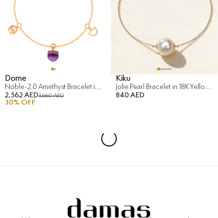
Dome
Kiku
Noble-2.0 Amethyst Bracelet in 18K Rose Gold
Jolie Pearl Bracelet in 18K Yellow Gold
2,562 AED
840 AED
3,660 AED
30
% OFF