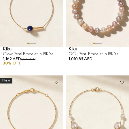
Kiku
Kiku
Glow Pearl Bracelet in 18K Yellow Gold
OGL Pearl Bracelet in 18K Yellow Gold
1,162 AED
1,010.85 AED
1,660 AED
30
% OFF
New