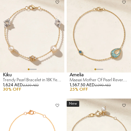
Kiku
Amelia
Trendy Pearl Bracelet in 18K Yellow & White Gold
Maasai Mother Of Pearl Reversible Bracelet in 18K Yellow Gold
1,624 AED
1,567.50 AED
2,320 AED
2,090 AED
30
% OFF
25
% OFF
New