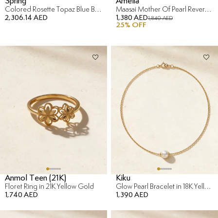
Spring
Amelia
Colored Rosette Topaz Blue Bracelet in 18K Yellow Gold
Maasai Mother Of Pearl Reversible Bracelet in 18K Yellow Gold
2,306.14 AED
1,380 AED
1,840 AED
25
% OFF
Anmol Teen (21K)
Kiku
Floret Ring in 21K Yellow Gold
Glow Pearl Bracelet in 18K Yellow Gold
1,740 AED
1,390 AED