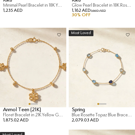
Minimal Pearl Bracelet in 18K Yellow Gold
Glow Pearl Bracelet in 18K Rose Gold
1,235 AED
1,162 AED
1,660 AED
30
% OFF
Most Loved
Anmol Teen (21K)
Spring
Floret Bracelet in 21K Yellow Gold
Blue Rosette Topaz Blue Bracelet in 18K Yellow Gold
1,875.02 AED
2,079.03 AED
Most Loved