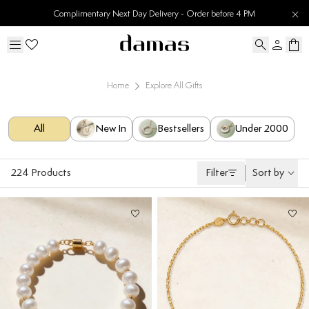
30 Days Easy Returns
Home
Explore All Gifts
All
New In
Bestsellers
Under 2000
224
Products
Filter
Sort by