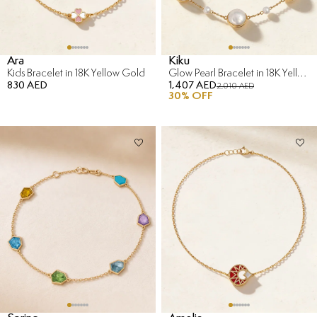
Ara
Kiku
Kids Bracelet in 18K Yellow Gold
Glow Pearl Bracelet in 18K Yellow Gold
830 AED
1,407 AED
2,010 AED
30
% OFF