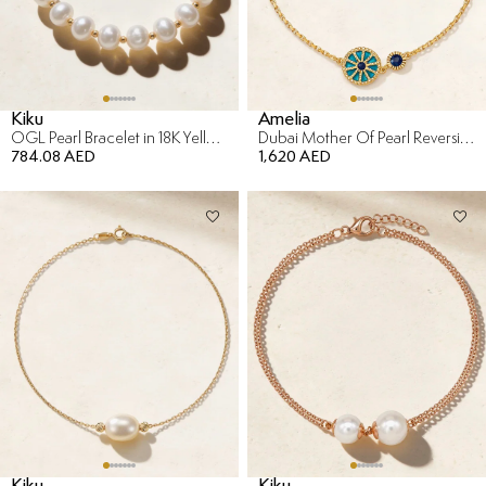
Kiku
Amelia
OGL Pearl Bracelet in 18K Yellow Gold
Dubai Mother Of Pearl Reversible Bracelet in 18K Yellow Gold
784.08 AED
1,620 AED
Kiku
Kiku